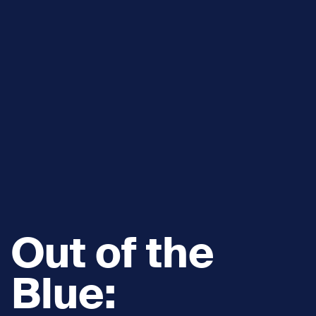
Out of the
Blue: