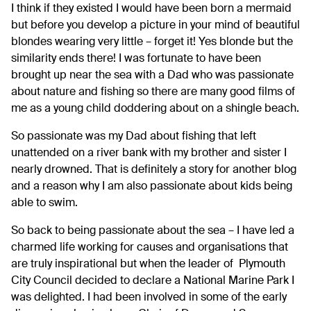
I think if they existed I would have been born a mermaid
but before you develop a picture in your mind of beautiful
blondes wearing very little – forget it! Yes blonde but the
similarity ends there! I was fortunate to have been
brought up near the sea with a Dad who was passionate
about nature and fishing so there are many good films of
me as a young child doddering about on a shingle beach.
So passionate was my Dad about fishing that left
unattended on a river bank with my brother and sister I
nearly drowned. That is definitely a story for another blog
and a reason why I am also passionate about kids being
able to swim.
So back to being passionate about the sea – I have led a
charmed life working for causes and organisations that
are truly inspirational but when the leader of Plymouth
City Council decided to declare a National Marine Park I
was delighted. I had been involved in some of the early