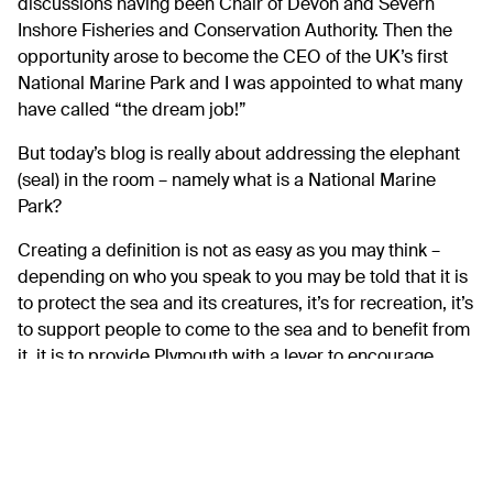
discussions having been Chair of Devon and Severn
Inshore Fisheries and Conservation Authority. Then the
opportunity arose to become the CEO of the UK’s first
National Marine Park and I was appointed to what many
have called “the dream job!”
But today’s blog is really about addressing the elephant
(seal) in the room – namely what is a National Marine
Park?
Creating a definition is not as easy as you may think –
depending on who you speak to you may be told that it is
to protect the sea and its creatures, it’s for recreation, it’s
to support people to come to the sea and to benefit from
it, it is to provide Plymouth with a lever to encourage
investment. I think the short answer is that it will be all of
those things. We aim to develop a national marine park
that is truly sustainable where we balance the needs of
economy, the environment and the people.