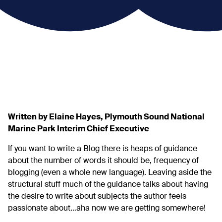
Written by Elaine Hayes, Plymouth Sound National
Marine Park Interim Chief Executive
If you want to write a Blog there is heaps of guidance
about the number of words it should be, frequency of
blogging (even a whole new language). Leaving aside the
structural stuff much of the guidance talks about having
the desire to write about subjects the author feels
passionate about…aha now we are getting somewhere!