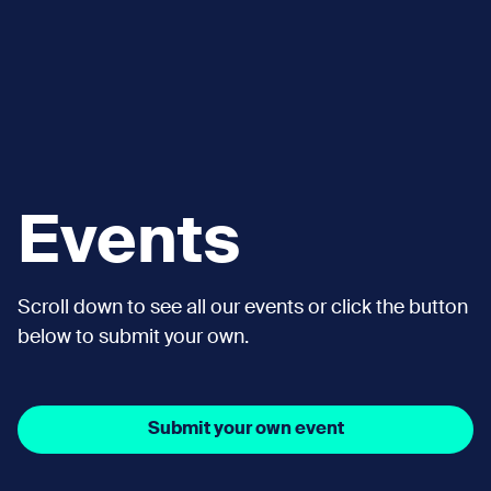
Events
Scroll down to see all our events or click the button
below to submit your own.
Submit your own event