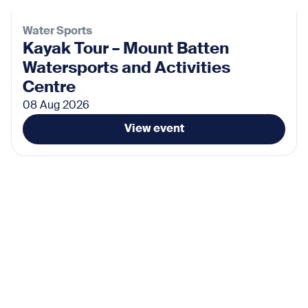
Water Sports
Kayak Tour – Mount Batten
Watersports and Activities
Centre
08 Aug 2026
View event
Activities
Yoga at Tinside Lido
09 Aug 2026
View event
Activities