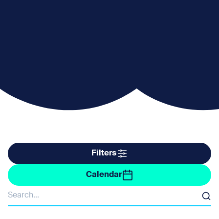
Filter by taxonomy
Filters
Filter by date
Calendar
Organisers
Search
Barne Barton and St Budeaux Community Forum