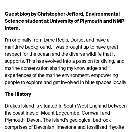
Guest blog by Christopher Jefford, Environmental
Science student at University of Plymouth and NMP
intern.
I’m originally from Lyme Regis, Dorset and have a
maritime background. I was brought up to have great
respect for the ocean and the diverse wildlife that it
supports. This has evolved into a passion for diving, and
marine conservation sharing my knowledge and
experiences of the marine environment, empowering
people to explore and get involved in blue spaces locally.
The History
Drakes Island is situated in South West England between
the coastlines of
Mount Edgcumbe
, Cornwall and
Plymouth, Devon. The Island’s geological bedrock
comprises of Devonian limestone and fossilised rhyolite