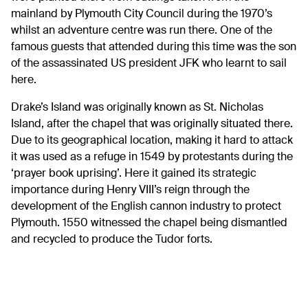
mainland by Plymouth City Council during the 1970’s
whilst an adventure centre was run there. One of the
famous guests that attended during this time was the son
of the assassinated US president JFK who learnt to sail
here.
Drake’s Island was originally known as St. Nicholas
Island, after the chapel that was originally situated there.
Due to its geographical location, making it hard to attack
it was used as a refuge in 1549 by protestants during the
‘prayer book uprising’. Here it gained its strategic
importance during Henry VIII’s reign through the
development of the English cannon industry to protect
Plymouth. 1550 witnessed the chapel being dismantled
and recycled to produce the Tudor forts.
Many well know historical figures have departed from
Drake’s Island over the years as they left England to
circumnavigate the world on journeys of discovery and