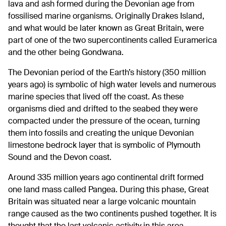
lava and ash formed during the Devonian age from
fossilised marine organisms. Originally Drakes Island,
and what would be later known as Great Britain, were
part of one of the two supercontinents called Euramerica
and the other being Gondwana.
The Devonian period of the Earth’s history (350 million
years ago) is symbolic of high water levels and numerous
marine species that lived off the coast. As these
organisms died and drifted to the seabed they were
compacted under the pressure of the ocean, turning
them into fossils and creating the unique Devonian
limestone bedrock layer that is symbolic of Plymouth
Sound and the Devon coast.
Around 335 million years ago continental drift formed
one land mass called Pangea. During this phase, Great
Britain was situated near a large volcanic mountain
range caused as the two continents pushed together. It is