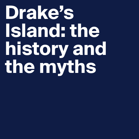
Drake’s
Island: the
history and
the myths