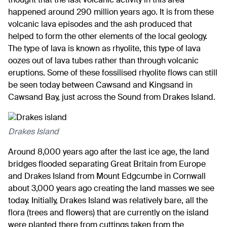
thought that the last volcanic activity in this area
happened around 290 million years ago. It is from these
volcanic lava episodes and the ash produced that
helped to form the other elements of the local geology.
The type of lava is known as rhyolite, this type of lava
oozes out of lava tubes rather than through volcanic
eruptions. Some of these fossilised rhyolite flows can still
be seen today between Cawsand and Kingsand in
Cawsand Bay, just across the Sound from Drakes Island.
Drakes Island
Around 8,000 years ago after the last ice age, the land
bridges flooded separating Great Britain from Europe
and Drakes Island from Mount Edgcumbe in Cornwall
about 3,000 years ago creating the land masses we see
today. Initially, Drakes Island was relatively bare, all the
flora (trees and flowers) that are currently on the island
were planted there from cuttings taken from the