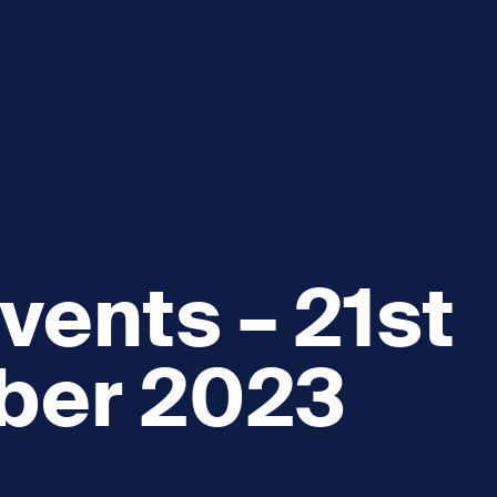
vents – 21st
ober 2023