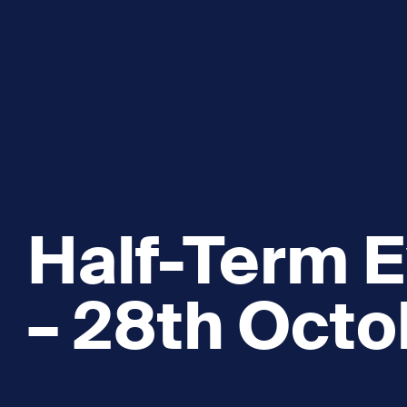
Half-Term E
– 28th Oct