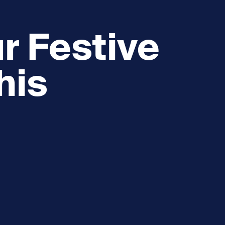
r Festive
his