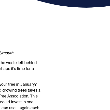
Plymouth
 the waste left behind
haps it’s time for a
 your tree in January?
d growing trees takes a
Tree Association. This
could invest in one
u can use it again each