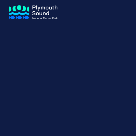
About us
How Sal
Expand sub 
Our Journey
The Sal
The Horizons Project
Water S
Delivery Partners
Meet the Team