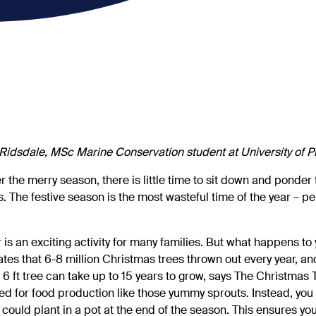
Ridsdale, MSc Marine Conservation student at University of 
er the merry season, there is little time to sit down and ponder
. The festive season is the most wasteful time of the year – per
 is an exciting activity for many families. But what happens to
es that 6-8 million Christmas trees thrown out every year, an
 6 ft tree can take up to 15 years to grow, says The Christmas 
ed for food production like those yummy sprouts. Instead, you 
could plant in a pot at the end of the season. This ensures yo