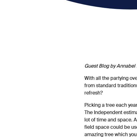
Guest Blog by Annabel 
With all the partying ov
from standard traditions
refresh?
Picking a tree each year
The Independent estimat
lot of time and space. A
field space could be us
amazing tree which you 