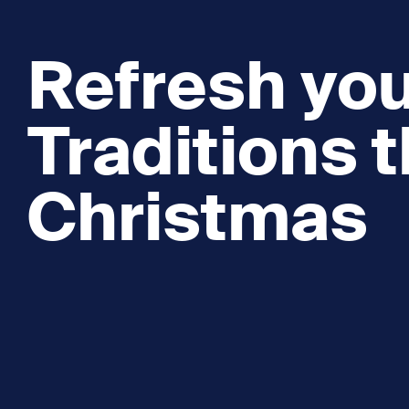
Refresh you
Traditions t
Christmas