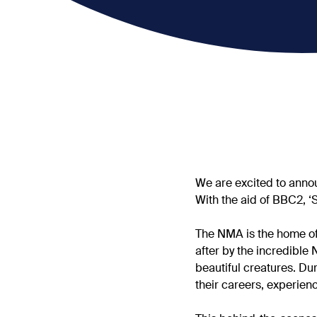
We are excited to annou
With the aid of BBC2, ‘
The NMA is the home of
after by the incredible 
beautiful creatures. Du
their careers, experie