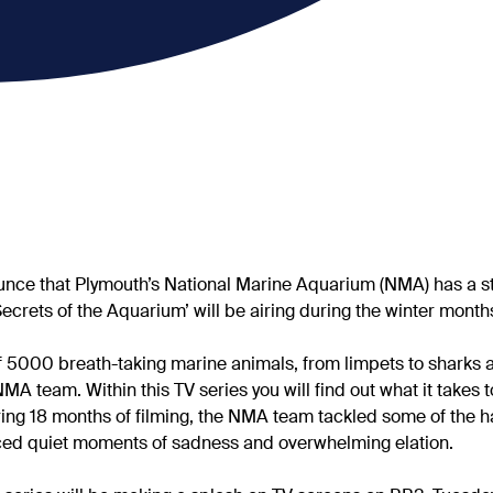
nce that Plymouth’s National Marine Aquarium (NMA) has a stor
Secrets of the Aquarium’ will be airing during the winter month
 5000 breath-taking marine animals, from limpets to sharks 
NMA team. Within this TV series you will find out what it takes
ring 18 months of filming, the NMA team tackled some of the h
nced quiet moments of sadness and overwhelming elation.