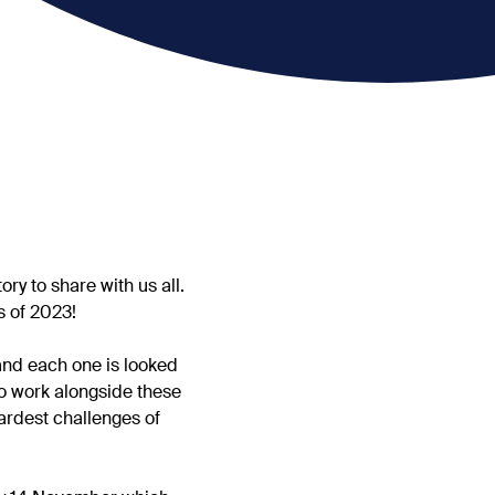
y to share with us all.
s of 2023!
and each one is looked
 to work alongside these
ardest challenges of