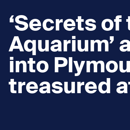
‘Secrets of
Aquarium’ 
into Plymou
treasured a