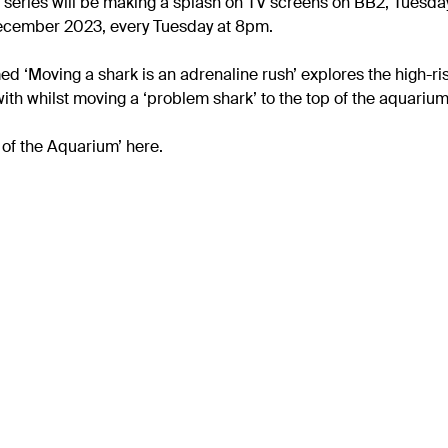
 series will be making a splash on TV screens on BB2, Tuesd
 December 2023, every Tuesday at 8pm.
 ‘Moving a shark is an adrenaline rush’ explores the high-ris
with whilst moving a ‘problem shark’ to the top of the aquarium
of the Aquarium’ here.
rk roles
Get inv
Rising 