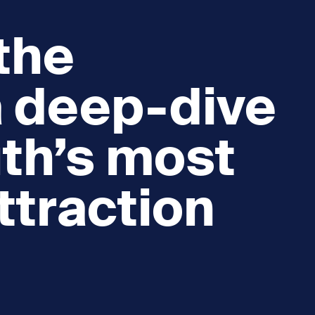
 the
a deep-dive
th’s most
ttraction