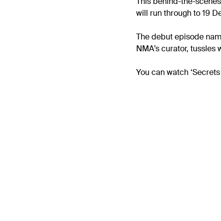
This behind-the-scenes
will run through to 19
The debut episode named
NMA’s curator, tussles 
You can watch ‘Secrets 
Previous
Monthly Marine Pa
– November