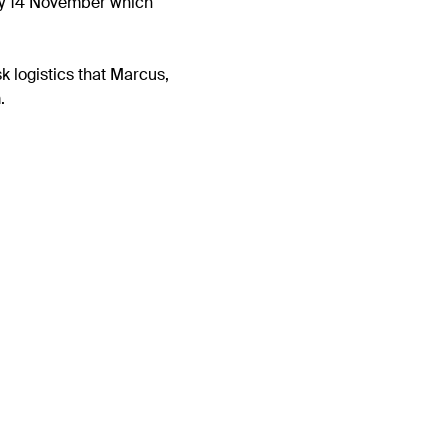
ay 14 November which
k logistics that Marcus,
.
Next
olved in the Forest
project to help our
Plymouth Sound