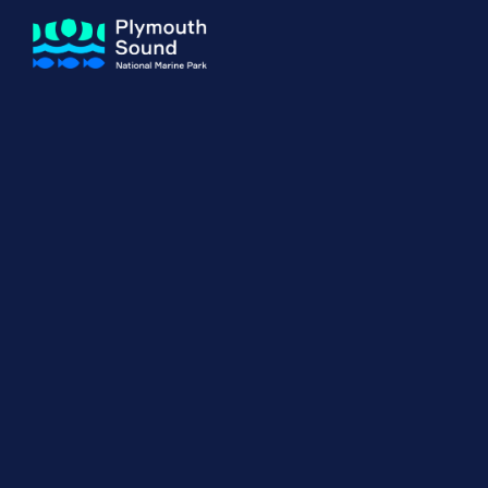
About us
How Sal
Expand sub 
Our Journey
The Sal
The Horizons Project
Water S
Delivery Partners
Meet the Team