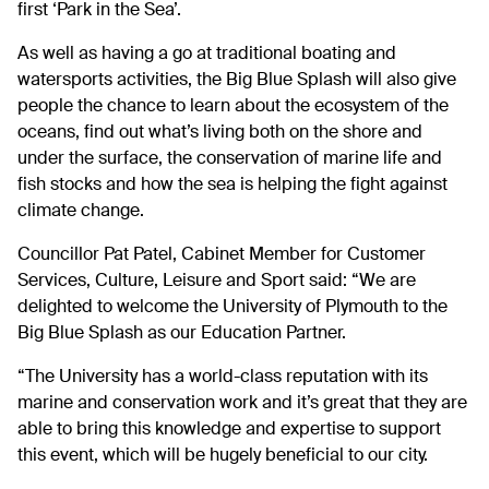
first ‘Park in the Sea’.
As well as having a go at traditional boating and
watersports activities, the Big Blue Splash will also give
people the chance to learn about the ecosystem of the
oceans, find out what’s living both on the shore and
under the surface, the conservation of marine life and
fish stocks and how the sea is helping the fight against
climate change.
Councillor Pat Patel, Cabinet Member for Customer
Services, Culture, Leisure and Sport said: “We are
delighted to welcome the University of Plymouth to the
Big Blue Splash as our Education Partner.
“The University has a world-class reputation with its
marine and conservation work and it’s great that they are
able to bring this knowledge and expertise to support
this event, which will be hugely beneficial to our city.