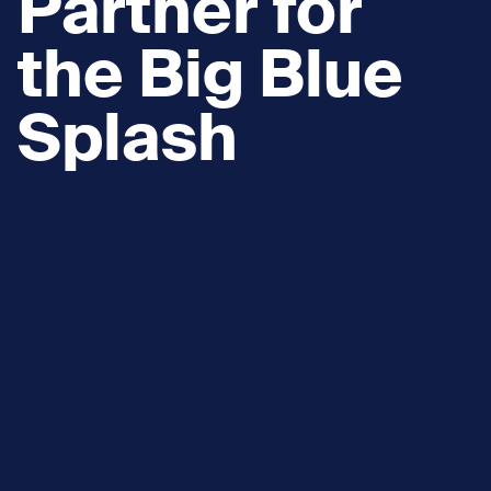
Partner for
the Big Blue
Splash