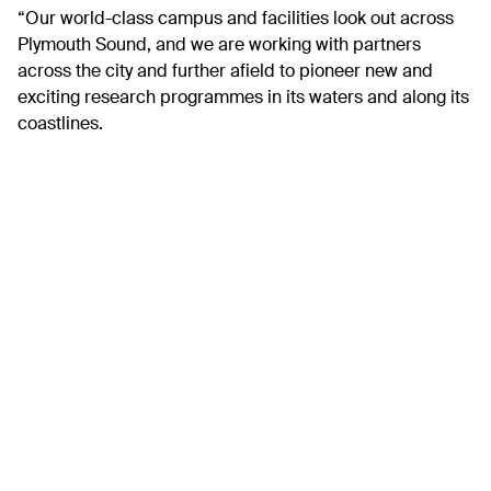
“Our world-class campus and facilities look out across
Plymouth Sound, and we are working with partners
across the city and further afield to pioneer new and
exciting research programmes in its waters and along its
coastlines.
“In addition to advancing knowledge, it is essential to
find ways to connect the city and sea and events like the
Big Blue Splash are essential to that. It can help people
understand how the sea benefits the environment,
society and economy, but also the role they can play in
helping to preserve it.”
The Big Blue Splash will feature more than 20 exciting
activities from water skiing, snorkelling and jet skiing to
boat trips, rockpool explorations and swimming. The
family-friendly fun days will bring skilled marine experts
and the community together to explore the ocean and its
benefits as well as increasing awareness of the need to