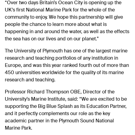
“Over two days Britain’s Ocean City is opening up the
UK’s first National Marine Park for the whole of the
community to enjoy. We hope this partnership will give
people the chance to learn more about what is
happening in and around the water, as well as the effects
the sea has on our lives and on our planet.”
The University of Plymouth has one of the largest marine
research and teaching portfolios of any institution in
Europe, and was this year ranked fourth out of more than
450 universities worldwide for the quality of its marine
research and teaching.
Professor Richard Thompson OBE, Director of the
University’s Marine Institute, said: “We are excited to be
supporting the Big Blue Splash as its Education Partner,
and it perfectly complements our role as the key
academic partner in the Plymouth Sound National
Marine Park.