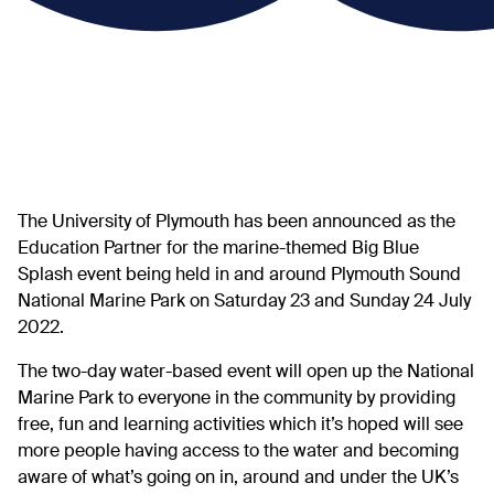
The University of Plymouth has been announced as the
Education Partner
for the marine-themed Big Blue
Splash event being held in and around Plymouth Sound
National Marine Park on Saturday 23 and Sunday 24 July
2022.
The two-day water-based event will open up the National
Marine Park to everyone in the community by providing
free, fun and learning activities which it’s hoped will see
more people having access to the water and becoming
aware of what’s going on in, around and under the UK’s