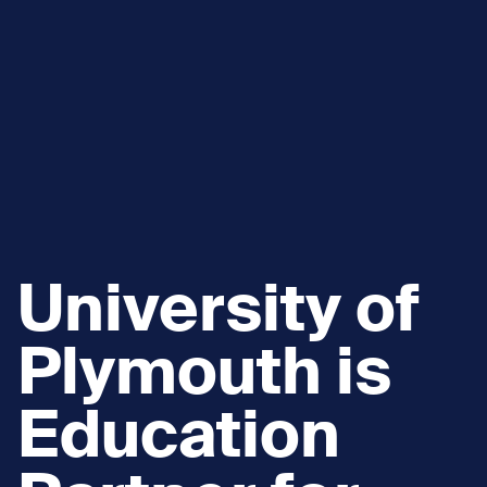
University of
Plymouth is
Education