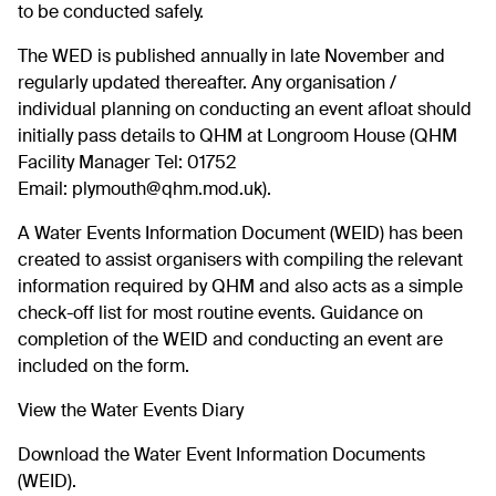
to be conducted safely.
The WED is published annually in late November and
regularly updated thereafter. Any organisation /
individual planning on conducting an event afloat should
initially pass details to QHM at Longroom House (QHM
Facility Manager Tel: 01752
Email:
plymouth@qhm.mod.uk
).
A Water Events Information Document (WEID) has been
created to assist organisers with compiling the relevant
information required by QHM and also acts as a simple
check-off list for most routine events. Guidance on
completion of the WEID and conducting an event are
included on the form.
View the
Water Events Diary
Download the
Water Event Information Documents
(WEID).