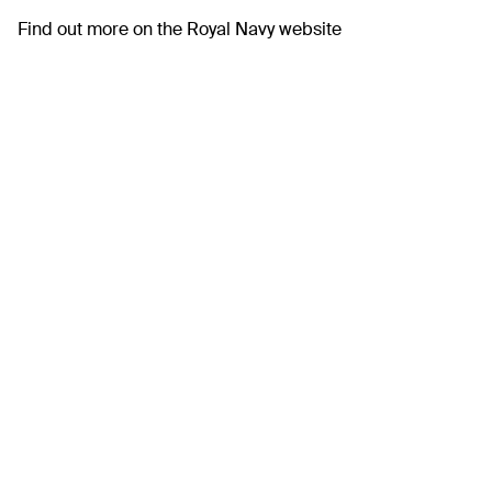
Find out more on the
Royal Navy website
Previous
Water Safety
Awareness Day
Next
First UK charging
network for electric