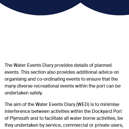
The Water Events Diary provides details of planned
events. This section also provides additional advice on
organising and co-ordinating events to ensure that the
many diverse recreational events within the port can be
undertaken safely.
The aim of the Water Events Diary (WED) is to minimise
interference between activities within the Dockyard Port
of Plymouth and to facilitate all water borne activities, be
they undertaken by service, commercial or private users,