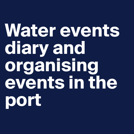
Water events
diary and
organising
events in the
port