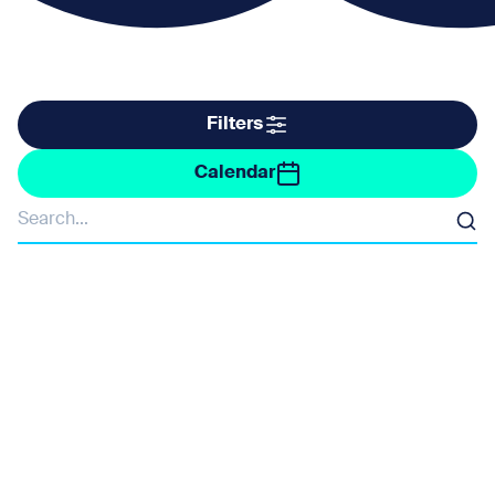
Filter by taxonomy
Filters
Filter by date
Calendar
Organisers
Search
Barne Barton and St Budeaux Community Forum
Devon Wildlife Trust
Federation of Old Cornwall Societies
Fotonow
Friends of Ernesettle and Budhead Manor
Mount Batten Watersports & Activities Centre
NMP Ranger Team
Ocean Conservation Trust
Plymouth Culture / Sea for Yourself
Plymouth Sound National Marine Park
RNLI
Stiltskin Theatre Company
The Rockpool Project
Tinside Lido