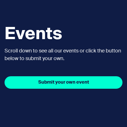
Events
Scroll down to see all our events or click the button
below to submit your own.
Submit your own event