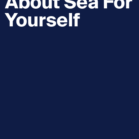
About Sea For
Yourself