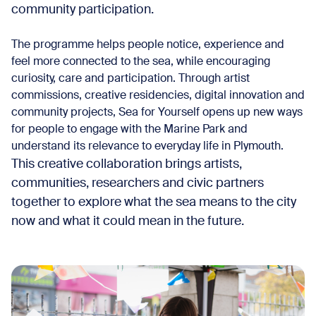
community participation.
The programme helps people notice, experience and
feel more connected to the sea, while encouraging
curiosity, care and participation. Through artist
commissions, creative residencies, digital innovation and
community projects, Sea for Yourself opens up new ways
for people to engage with the Marine Park and
understand its relevance to everyday life in Plymouth.
This creative collaboration brings artists,
communities, researchers and civic partners
together to explore what the sea means to the city
now and what it could mean in the future.