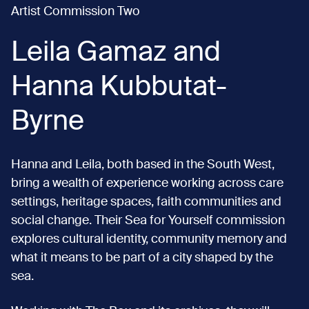
Artist Commission Two
Leila Gamaz and
Hanna Kubbutat-
Byrne
Hanna and Leila, both based in the South West,
bring a wealth of experience working across care
settings, heritage spaces, faith communities and
social change. Their Sea for Yourself commission
explores cultural identity, community memory and
what it means to be part of a city shaped by the
sea.