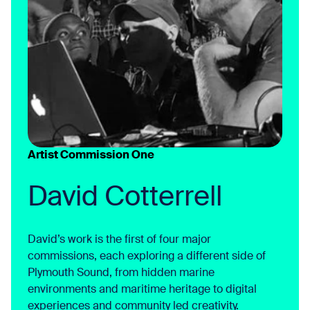
Artist Commission One
David Cotterrell
David’s work is the first of four major
commissions, each exploring a different side of
Plymouth Sound, from hidden marine
environments and maritime heritage to digital
experiences and community led creativity.