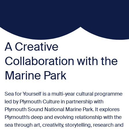
A Creative
Collaboration with the
Marine Park
Sea for Yourself is a multi-year cultural programme
led by Plymouth Culture in partnership with
Plymouth Sound National Marine Park. It explores
Plymouth’s deep and evolving relationship with the
sea through art, creativity, storytelling, research and