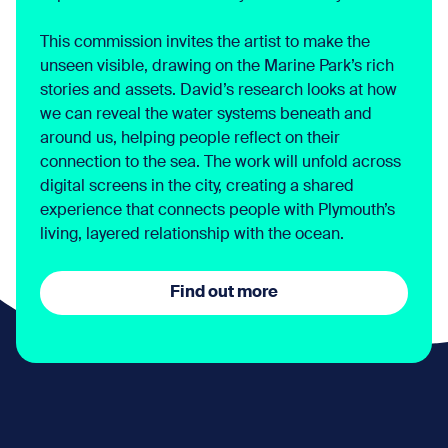
This commission invites the artist to make the
unseen visible, drawing on the Marine Park’s rich
stories and assets. David’s research looks at how
we can reveal the water systems beneath and
around us, helping people reflect on their
connection to the sea. The work will unfold across
digital screens in the city, creating a shared
experience that connects people with Plymouth’s
living, layered relationship with the ocean.
Find out more