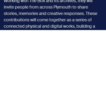
Working with The Box and its archives, they will
invite people from across Plymouth to share
stories, memories and creative responses. These
contributions will come together as a series of
connected physical and digital works, building a
shared picture of Plymouth’s coastal identity,
shaped by the people who live it every day.
Discover more