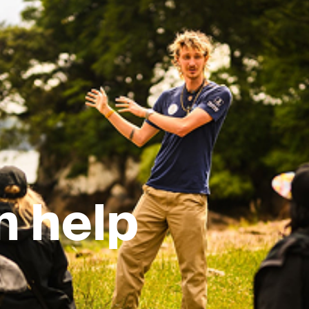
n help