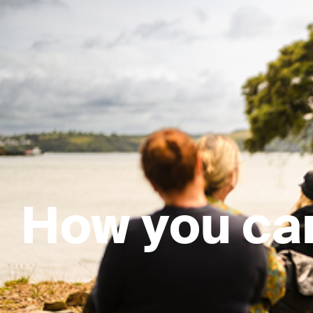
How you ca