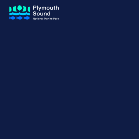
About us
How Sal
Expand sub 
Our Journey
The Sal
The Horizons Project
Water S
Delivery Partners
Meet the Team