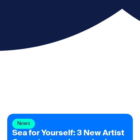
News
Sea for Yourself: 3 New Artist