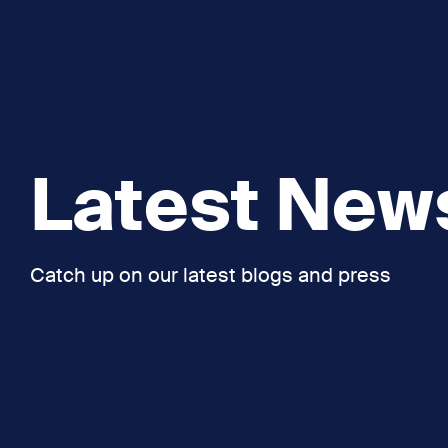
Latest New
Catch up on our latest blogs and press