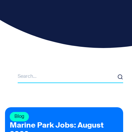
Search
Blog
Marine Park Jobs: August