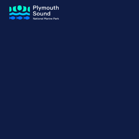
About us
How Sal
Expand sub 
Our Journey
The Sal
The Horizons Project
Water S
Delivery Partners
Meet the Team