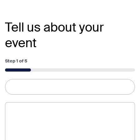
Tell us about your
event
Step
1
of
5
20%