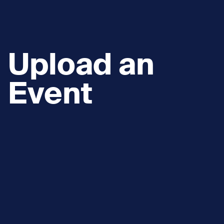
Upload an
Event