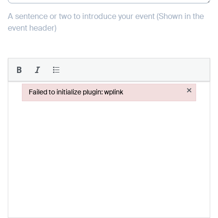
A sentence or two to introduce your event (Shown in the
event header)
×
Failed to initialize plugin: wplink
Failed to initialize plugin: wplink