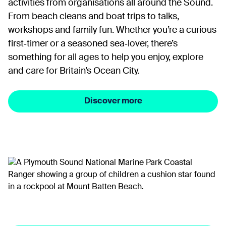
activities from organisations all around the Sound.
From beach cleans and boat trips to talks,
workshops and family fun. Whether you’re a curious
first‑timer or a seasoned sea‑lover, there’s
something for all ages to help you enjoy, explore
and care for Britain’s Ocean City.
Discover more