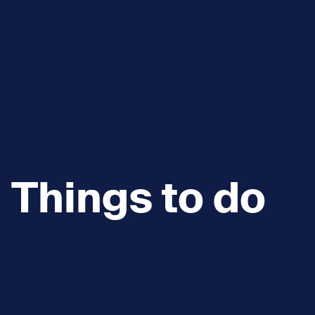
Things to do