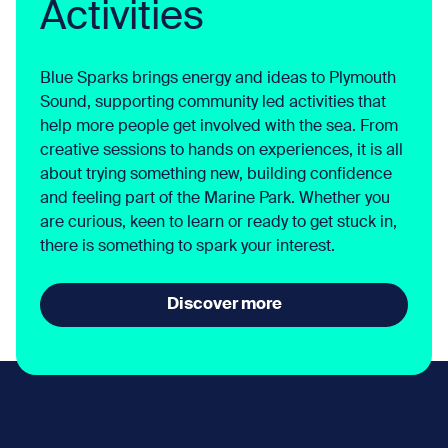
Activities
Blue Sparks brings energy and ideas to Plymouth
Sound, supporting community led activities that
help more people get involved with the sea. From
creative sessions to hands on experiences, it is all
about trying something new, building confidence
and feeling part of the Marine Park. Whether you
are curious, keen to learn or ready to get stuck in,
there is something to spark your interest.
Discover more