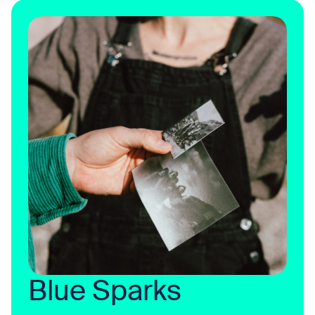
Blue Sparks