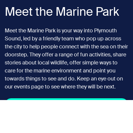
Meet the Marine Park
Meet the Marine Park is your way into Plymouth
Sound, led by a friendly team who pop up across
the city to help people connect with the sea on their
doorstep. They offer a range of fun activities, share
stories about local wildlife, offer simple ways to
care for the marine environment and point you
towards things to see and do. Keep an eye out on
our events page to see where they will be next.
Discover more