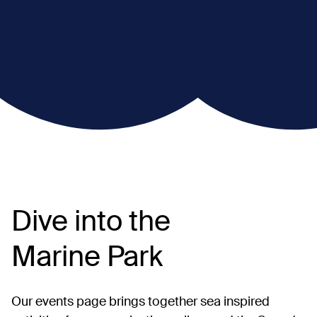
Dive into the
Marine Park
Our events page brings together sea inspired