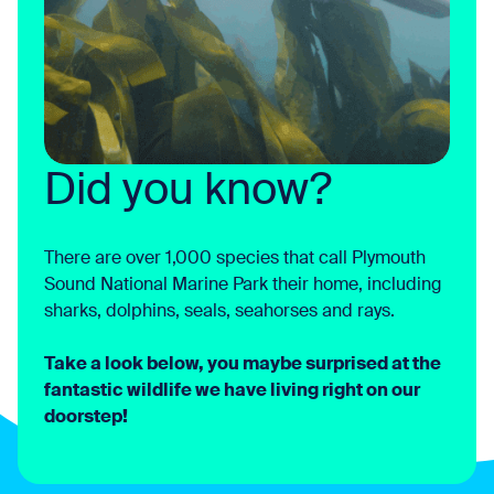
Did you know?
There are over 1,000 species that call Plymouth
Sound National Marine Park their home, including
sharks, dolphins, seals, seahorses and rays.
Take a look below, you maybe surprised at the
fantastic wildlife we have living right on our
doorstep!