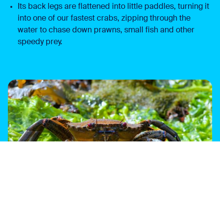
Its back legs are flattened into little paddles, turning it
into one of our fastest crabs, zipping through the
water to chase down prawns, small fish and other
speedy prey.