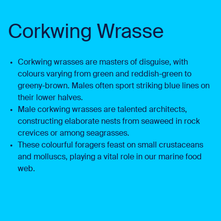
Corkwing Wrasse
Corkwing wrasses are masters of disguise, with
colours varying from green and reddish-green to
greeny-brown. Males often sport striking blue lines on
their lower halves.
Male corkwing wrasses are talented architects,
constructing elaborate nests from seaweed in rock
crevices or among seagrasses.
These colourful foragers feast on small crustaceans
and molluscs, playing a vital role in our marine food
web.