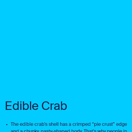
Edible Crab
The edible crab’s shell has a crimped “pie crust” edge
and a chunky, pasty-shaped body. That’s why people in