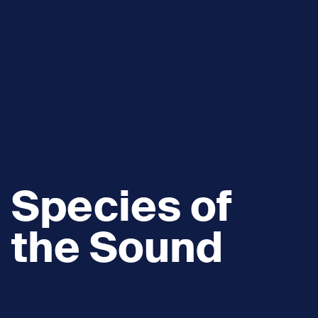
Species of
the Sound