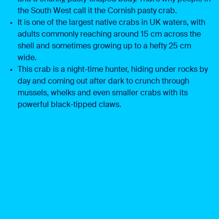
the South West call it the Cornish pasty crab.
It is one of the largest native crabs in UK waters, with
adults commonly reaching around 15 cm across the
shell and sometimes growing up to a hefty 25 cm
wide.
This crab is a night-time hunter, hiding under rocks by
day and coming out after dark to crunch through
mussels, whelks and even smaller crabs with its
powerful black-tipped claws.