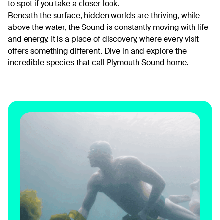
to spot if you take a closer look.
Beneath the surface, hidden worlds are thriving, while
above the water, the Sound is constantly moving with life
and energy. It is a place of discovery, where every visit
offers something different. Dive in and explore the
incredible species that call Plymouth Sound home.