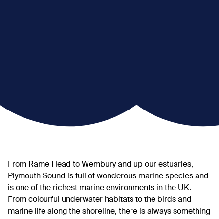
From Rame Head to Wembury and up our estuaries,
Plymouth Sound is full of wonderous marine species and
is one of the richest marine environments in the UK.
From colourful underwater habitats to the birds and
marine life along the shoreline, there is always something