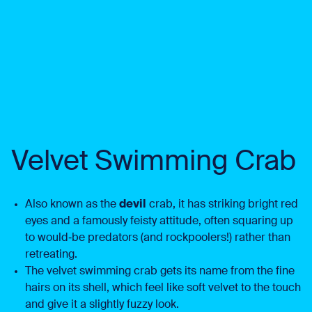
Velvet Swimming Crab
Also known as the
devil
crab, it has striking bright red
eyes and a famously feisty attitude, often squaring up
to would‑be predators (and rockpoolers!) rather than
retreating.
The velvet swimming crab gets its name from the fine
hairs on its shell, which feel like soft velvet to the touch
and give it a slightly fuzzy look.