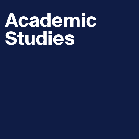
Academic
Studies