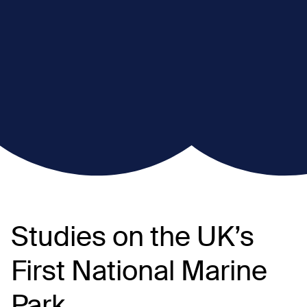
Studies on the UK’s
First National Marine
Park