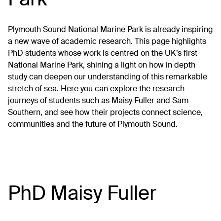
Plymouth Sound National Marine Park is already inspiring
a new wave of academic research. This page highlights
PhD students whose work is centred on the UK’s first
National Marine Park, shining a light on how in depth
study can deepen our understanding of this remarkable
stretch of sea. Here you can explore the research
journeys of students such as Maisy Fuller and Sam
Southern, and see how their projects connect science,
communities and the future of Plymouth Sound.
PhD Maisy Fuller