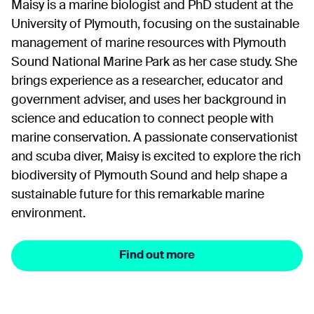
Maisy is a marine biologist and PhD student at the
University of Plymouth, focusing on the sustainable
management of marine resources with Plymouth
Sound National Marine Park as her case study. She
brings experience as a researcher, educator and
government adviser, and uses her background in
science and education to connect people with
marine conservation. A passionate conservationist
and scuba diver, Maisy is excited to explore the rich
biodiversity of Plymouth Sound and help shape a
sustainable future for this remarkable marine
environment.
Find out more