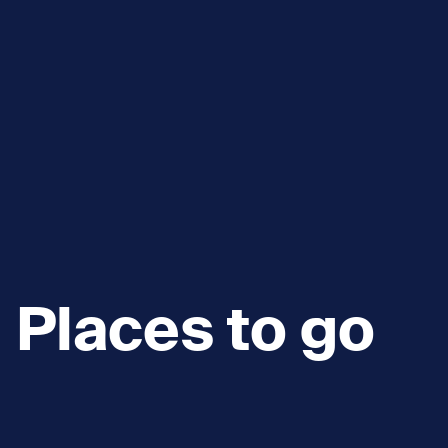
Places to go