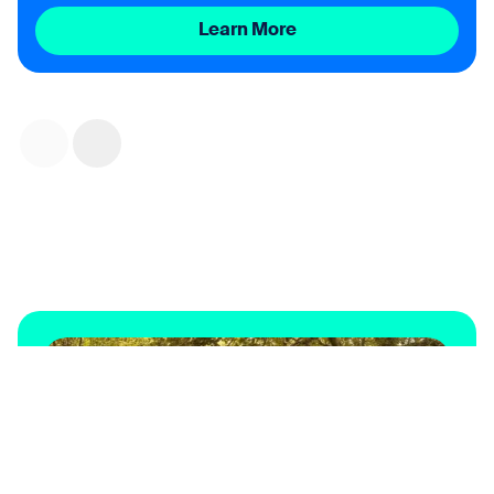
Learn More