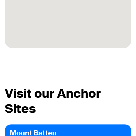
Visit our Anchor
Sites
Mount Batten