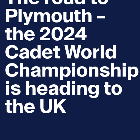
Plymouth –
the 2024
Cadet World
Championship
is heading to
the UK