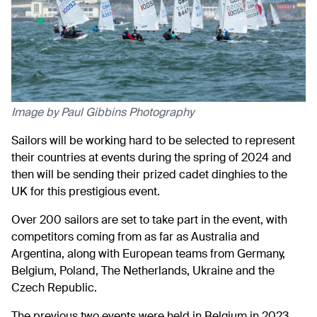
Image by Paul Gibbins Photography
Sailors will be working hard to be selected to represent
their countries at events during the spring of 2024 and
then will be sending their prized cadet dinghies to the
UK for this prestigious event.
Over 200 sailors are set to take part in the event, with
competitors coming from as far as Australia and
Argentina, along with European teams from Germany,
Belgium, Poland, The Netherlands, Ukraine and the
Czech Republic.
The previous two events were held in Belgium in 2023