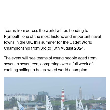
Teams from across the world will be heading to
Plymouth, one of the most historic and important naval
towns in the UK, this summer for the Cadet World
Championship from 3rd to 10th August 2024.
The event will see teams of young people aged from
seven to seventeen, competing over a full week of
exciting sailing to be crowned world champion.