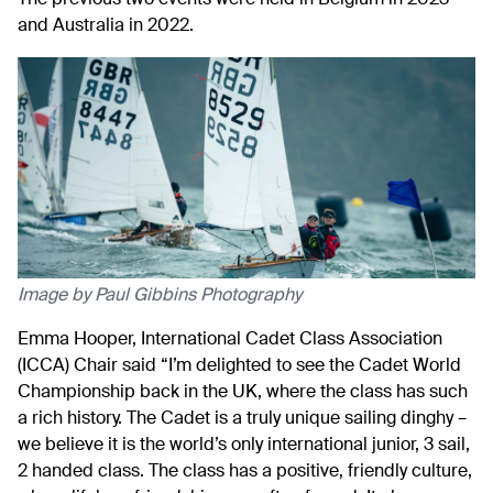
and Australia in 2022.
Image by Paul Gibbins Photography
Emma Hooper, International Cadet Class Association
(ICCA) Chair said “I’m delighted to see the Cadet World
Championship back in the UK, where the class has such
a rich history. The Cadet is a truly unique sailing dinghy –
we believe it is the world’s only international junior, 3 sail,
2 handed class. The class has a positive, friendly culture,