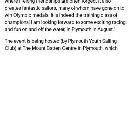
where lifelong friendships are often forged. It also
creates fantastic sailors, many of whom have gone on to
win Olympic medals. It is indeed the training class of
champions! I am looking forward to some exciting racing,
and fun on and off the water, in Plymouth in August.”
The event is being hosted (by Plymouth Youth Sailing
Club) at The Mount Batten Centre in Plymouth, which
commands stunning views looking out towards
Plymouth’s historic Barbican area, the Hoe.
Adrian Kemp, Commodore Plymouth Youth Sailing Club
commented, “It’s an honour to be hosting this year’s
Cadet World Championship in Plymouth. As a club
dedicated to providing access to sailing for young
people, we are proud to be welcoming youth sailors from
across the world to our home waters. The Mount Batten
Centre offers unique access to The Plymouth Sound, a
tidal estuary famous for helping train sailors over