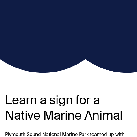
Learn a sign for a
Native Marine Animal
Plymouth Sound National Marine Park teamed up with