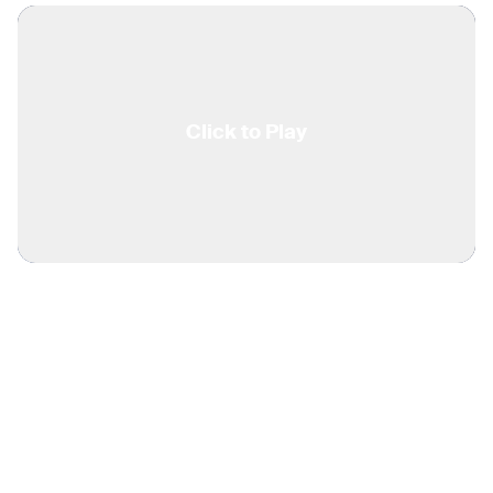
Click to Play