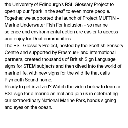
the University of Edinburgh’s BSL Glossary Project to
open up our “park in the sea” to even more people.
Together, we supported the launch of Project MUFFIN –
Marine Underwater Fish For Inclusion – so marine
science and environmental action are easier to access
and enjoy for Deaf communities.
The BSL Glossary Project, hosted by the Scottish Sensory
Centre and supported by Erasmus+ and international
partners, created thousands of British Sign Language
signs for STEM subjects and then dived into the world of
marine life, with new signs for the wildlife that calls
Plymouth Sound home.
Ready to get involved? Watch the video below to learn a
BSL sign for a marine animal and join us in celebrating
our extraordinary National Marine Park, hands signing
and eyes on the ocean.