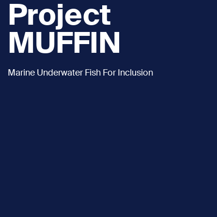
Project
MUFFIN
Marine Underwater Fish For Inclusion