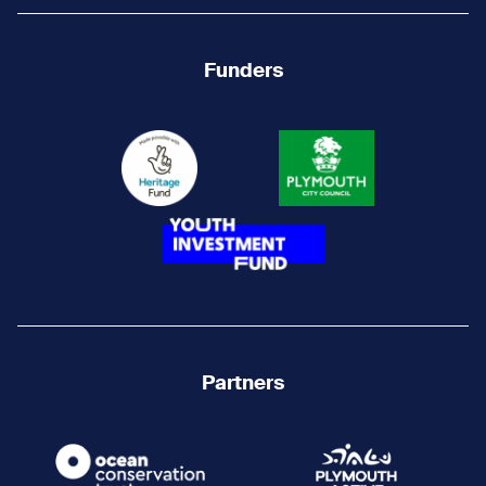
Funders
Partners