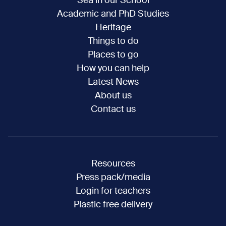
Sea in our School
Academic and PhD Studies
Heritage
Things to do
Places to go
How you can help
Latest News
About us
Contact us
Resources
Press pack/media
Login for teachers
Plastic free delivery