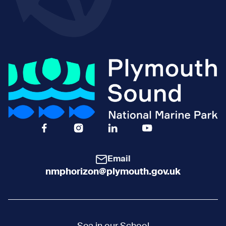
Facebook Icon Social URL
Instagram Icon Social URL
Linkedin Icon Social URL
Youtube Icon Social 
Email
nmphorizon@plymouth.gov.uk