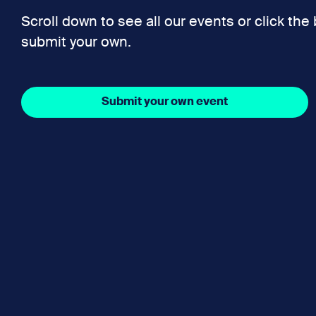
Scroll down to see all our events or click the
submit your own.
Submit your own event