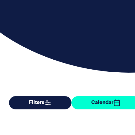
Filter by taxonomy
Filter by date
Filters
Calendar
Organisers