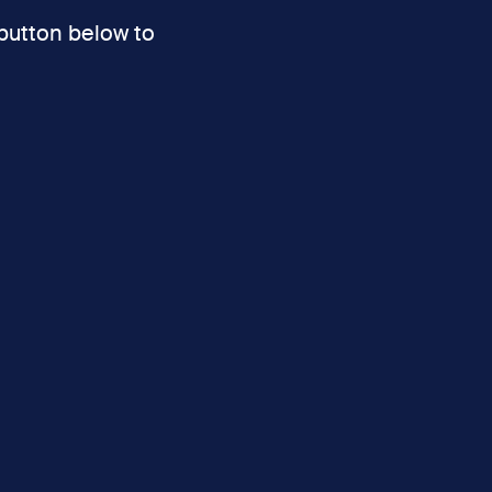
 button below to