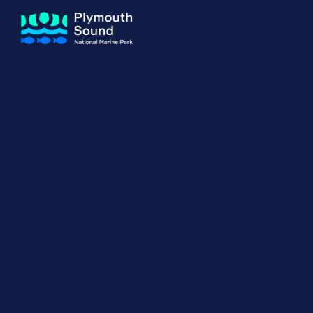
About us
How Sal
Expand sub 
Our Journey
The Sal
The Horizons Project
Water S
Delivery Partners
Meet the Team