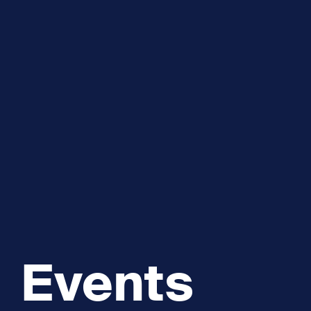
Explore and Learn
Heritag
Expand sub 
Sea For Yourself
Shipwre
Sea in our School
Wildlife of the Sound
Academic and PhD Studies
Events