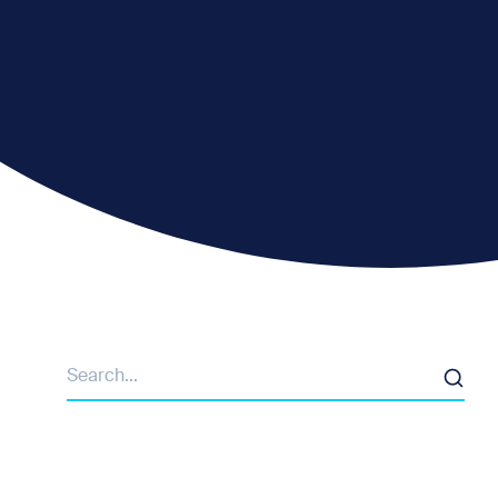
Search