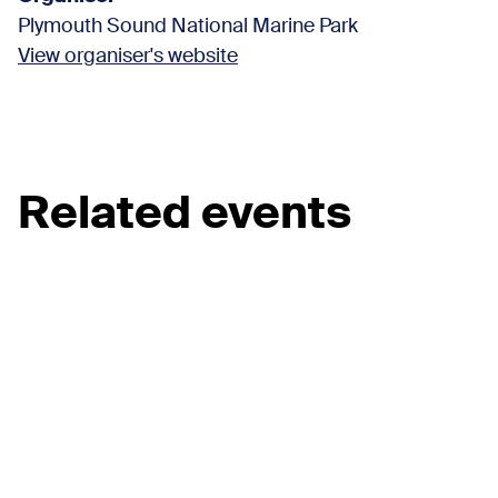
Plymouth Sound National Marine Park
View organiser's website
Related events
View all events
Beach Cleans
Kinterbury Creek Coastal Clean
22 Aug 2026
View event