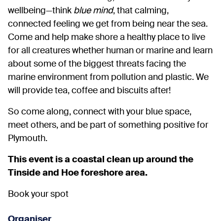
wellbeing—think
blue mind
, that calming,
connected feeling we get from being near the sea.
Come and help make shore a healthy place to live
for all creatures whether human or marine and learn
about some of the biggest threats facing the
marine environment from pollution and plastic. We
will provide tea, coffee and biscuits after!
So come along, connect with your blue space,
meet others, and be part of something positive for
Plymouth.
This event is a coastal clean up around the
Tinside and Hoe foreshore area.
Book your spot
Organiser