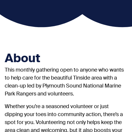
About
This monthly gathering open to anyone who wants
to help care for the beautiful Tinside area with a
clean-up led by Plymouth Sound National Marine
Park Rangers and volunteers.
Whether you’re a seasoned volunteer or just
dipping your toes into community action, there’s a
spot for you. Volunteering not only helps keep the
area clean and welcoming, but it also boosts your