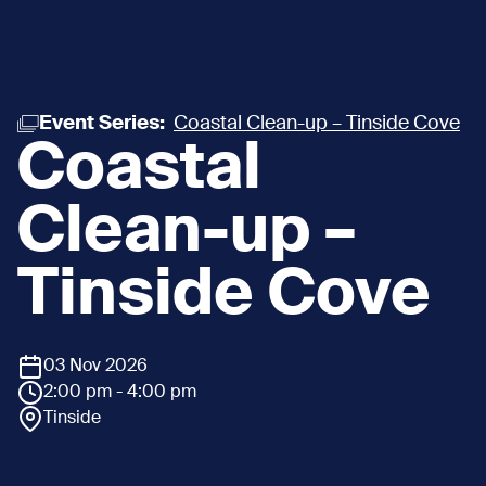
Event Series:
Coastal Clean-up – Tinside Cove
Coastal
Clean-up –
Tinside Cove
03 Nov 2026
2:00 pm - 4:00 pm
Tinside