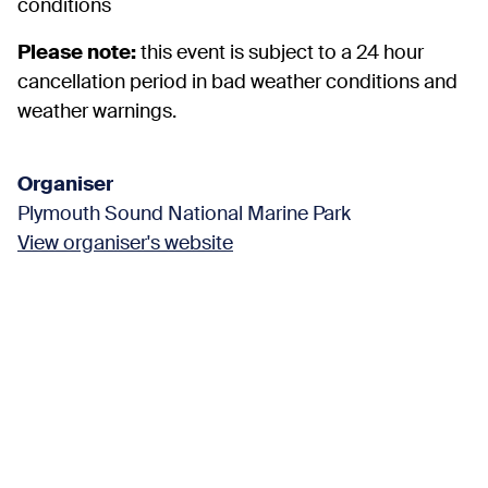
conditions
Please note:
this event is subject to a 24 hour
cancellation period in bad weather conditions and
weather warnings.
Organiser
Plymouth Sound National Marine Park
View organiser's website
Find us here
Kinterbury Creek
Plymouth United Kingdom