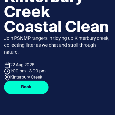
Creek
Coastal Clean
Join PSNMP rangers in tidying up Kinterbury creek,
collecting litter as we chat and stroll through
nature.
22 Aug 2026
1:00 pm - 3:00 pm
Kinterbury Creek
Book