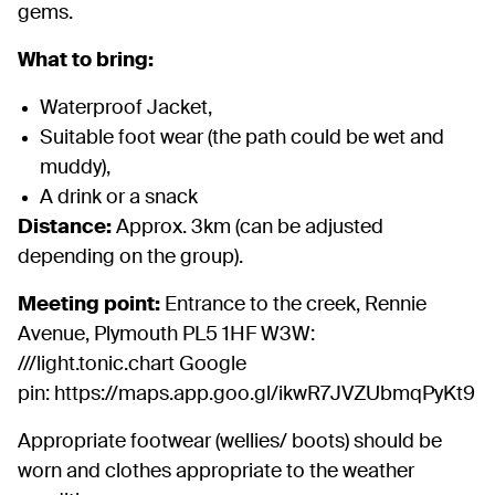
gems.
What to bring:
Waterproof Jacket,
Suitable foot wear (the path could be wet and
muddy),
A drink or a snack
Distance:
Approx. 3km (can be adjusted
depending on the group).
Meeting point:
Entrance to the creek, Rennie
Avenue, Plymouth PL5 1HF W3W:
///light.tonic.chart Google
pin: https://maps.app.goo.gl/ikwR7JVZUbmqPyKt9
Appropriate footwear (wellies/ boots) should be
worn and clothes appropriate to the weather