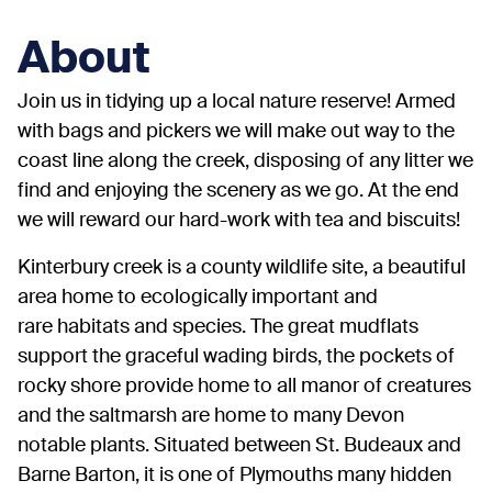
About
Join us in tidying up a local nature reserve! Armed
with bags and pickers we will make out way to the
coast line along the creek, disposing of any litter we
find and enjoying the scenery as we go. At the end
we will reward our hard-work with tea and biscuits!
Kinterbury creek is a county wildlife site, a beautiful
area home to ecologically important and
rare habitats and species. The great mudflats
support the graceful wading birds, the pockets of
rocky shore provide home to all manor of creatures
and the saltmarsh are home to many Devon
notable plants. Situated between St. Budeaux and
Barne Barton, it is one of Plymouths many hidden