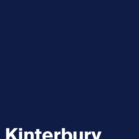
Kinterbury