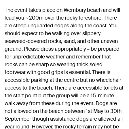
The event takes place on Wembury beach and will
lead you ~200m over the rocky foreshore. There
are steep unguarded edges along the coast. You
should expect to be walking over slippery
seaweed-covered rocks, sand, and other uneven
ground. Please dress appropriately – be prepared
for unpredictable weather and remember that
rocks can be sharp so wearing thick-soled
footwear with good grips is essential. There is
accessible parking at the centre but no wheelchair
access to the beach. There are accessible toilets at
the start point but the group will be a 15-minute
walk away from these during the event. Dogs are
not allowed on the beach between 1st May to 30th
September though assistance dogs are allowed all
year round. However, the rocky terrain may not be