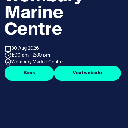
Marine
Centre
30 Aug 2026
1:00 pm - 2:30 pm
Wembury Marine Centre
Book
Visit website