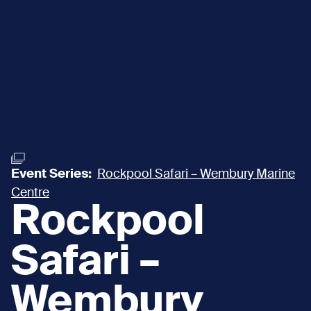
Event Series:
Rockpool Safari – Wembury Marine
Centre
Rockpool
Safari –
Wembury