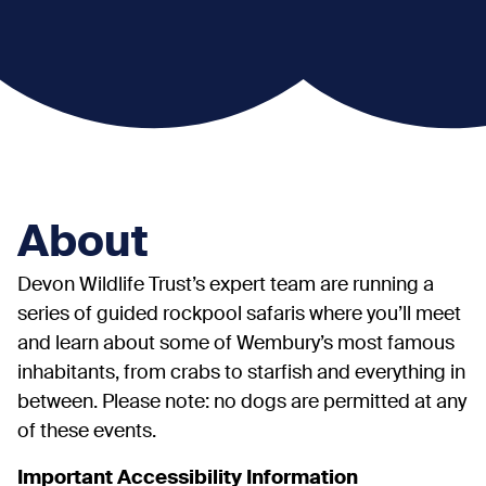
About
Devon Wildlife Trust’s expert team are running a
series of guided rockpool safaris where you’ll meet
and learn about some of Wembury’s most famous
inhabitants, from crabs to starfish and everything in
between. Please note: no dogs are permitted at any
of these events.
Important Accessibility Information