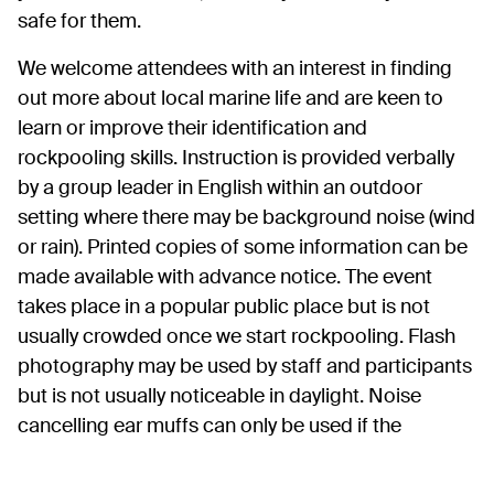
safe for them.
We welcome attendees with an interest in finding
out more about local marine life and are keen to
learn or improve their identification and
rockpooling skills. Instruction is provided verbally
by a group leader in English within an outdoor
setting where there may be background noise (wind
or rain). Printed copies of some information can be
made available with advance notice. The event
takes place in a popular public place but is not
usually crowded once we start rockpooling. Flash
photography may be used by staff and participants
but is not usually noticeable in daylight. Noise
cancelling ear muffs can only be used if the
attendee has someone with them who is able to
listen and interpret the instructions for them.