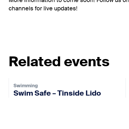
More information to come soon! Follow us on
channels for live updates!
Related events
Swimming
Swim Safe – Tinside Lido
26 Aug 2026
View event