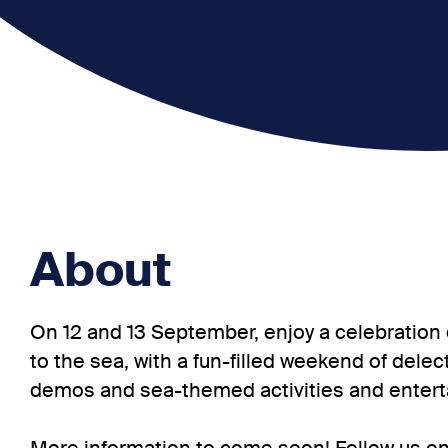
About
On 12 and 13 September, enjoy a celebration 
to the sea, with a fun-filled weekend of delec
demos and sea-themed activities and enter