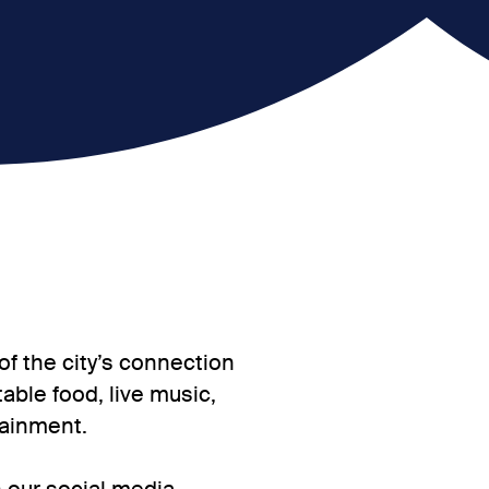
of the city’s connection
table food, live music,
tainment.