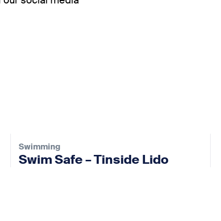
 our social media
Swimming
Swim Safe – Tinside Lido
02 Sep 2026
View event