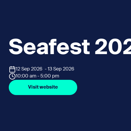
Seafest 20
12 Sep 2026 - 13 Sep 2026
10:00 am - 5:00 pm
Visit website