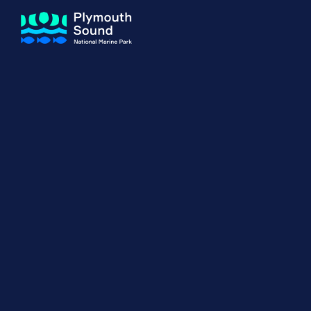
About us
How Sal
Expand sub 
Our Journey
The Sal
The Horizons Project
Water S
Delivery Partners
Meet the Team