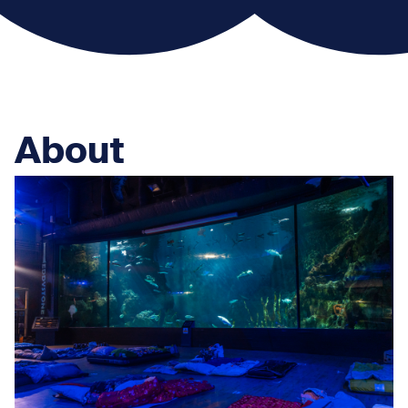
About