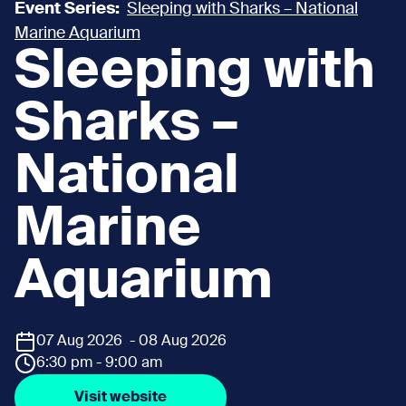
Event Series:
Sleeping with Sharks – National
Marine Aquarium
Sleeping with
Sharks –
National
Marine
Aquarium
07 Aug 2026 - 08 Aug 2026
6:30 pm - 9:00 am
Visit website