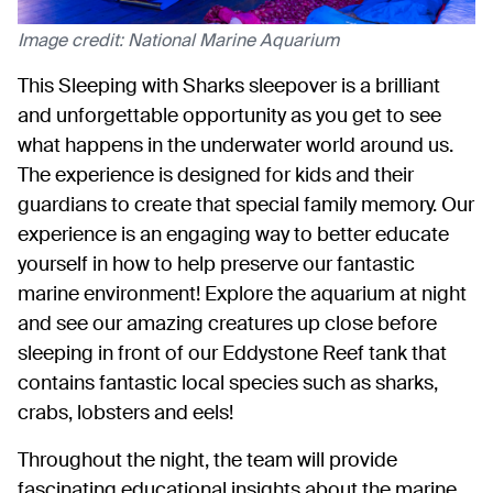
Image credit: National Marine Aquarium
This Sleeping with Sharks sleepover is a brilliant
and unforgettable opportunity as you get to see
what happens in the underwater world around us.
The experience is designed for kids and their
guardians to create that special family memory. Our
experience is an engaging way to better educate
yourself in how to help preserve our fantastic
marine environment! Explore the aquarium at night
and see our amazing creatures up close before
sleeping in front of our Eddystone Reef tank that
contains fantastic local species such as sharks,
crabs, lobsters and eels!
Throughout the night, the team will provide
fascinating educational insights about the marine