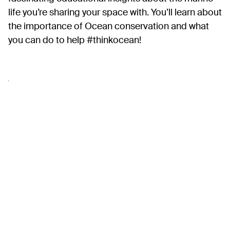
life you’re sharing your space with. You’ll learn about
the importance of Ocean conservation and what
you can do to help #thinkocean!