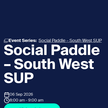
Event Series:
Social Paddle – South West SUP
Social Paddle
– South West
SUP
06 Sep 2026
8:00 am - 9:00 am