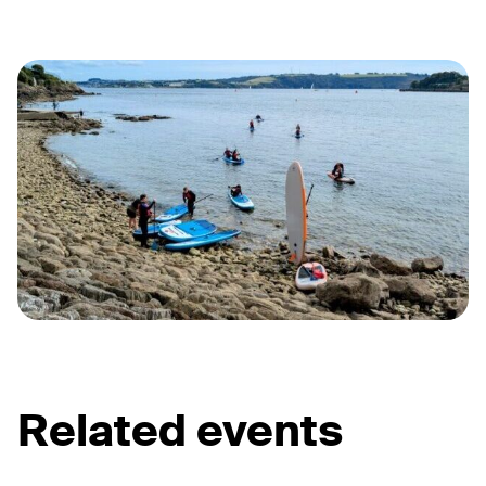
Related events