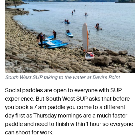
South West SUP taking to the water at Devil's Point
Social paddles are open to everyone with SUP
experience. But South West SUP asks that before
you book a 7 am paddle you come to a different
day first as Thursday mornings are a much faster
paddle and need to finish within 1 hour so everyone
can shoot for work.