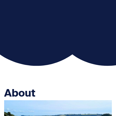
About