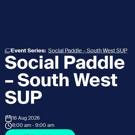
Event Series:
Social Paddle – South West SUP
Social Paddle
– South West
SUP
16 Aug 2026
8:00 am - 9:00 am