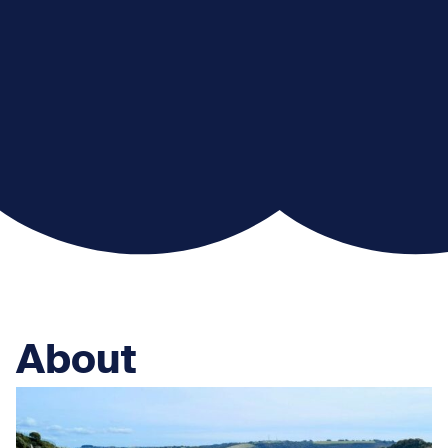
About