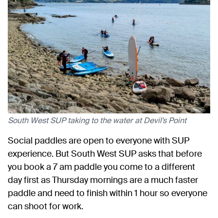
South West SUP taking to the water at Devil's Point
Social paddles are open to everyone with SUP
experience. But South West SUP asks that before
you book a 7 am paddle you come to a different
day first as Thursday mornings are a much faster
paddle and need to finish within 1 hour so everyone
can shoot for work.