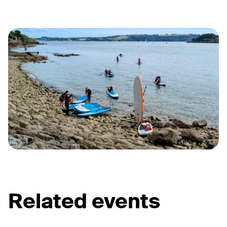
Related events