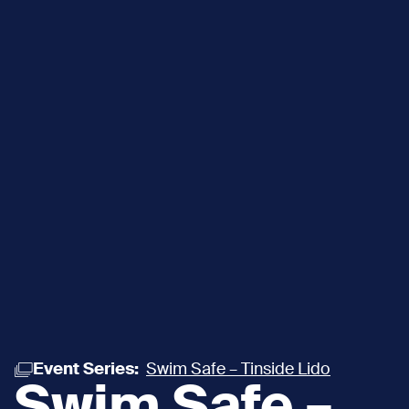
Event Series:
Swim Safe – Tinside Lido
Swim Safe –