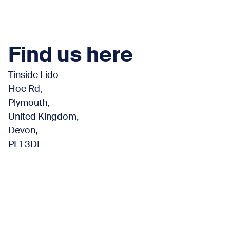
Find us here
Tinside Lido
Hoe Rd,
Plymouth,
United Kingdom,
Devon,
PL1 3DE