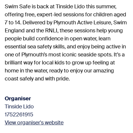
Swim Safe is back at Tinside Lido this summer,
offering free, expert-led sessions for children aged
7 to 14. Delivered by Plymouth Active Leisure, Swim
England and the RNLI, these sessions help young
people build confidence in open water, learn
essential sea safety skills, and enjoy being active in
one of Plymouth’s most iconic seaside spots. It’s a
brilliant way for local kids to grow up feeling at
home in the water, ready to enjoy our amazing
coast safely and with pride.
Organiser
Tinside Lido
1752261915
View organiser's website