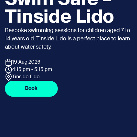
Tinside Lido
Bespoke swimming sessions for children aged 7 to
14 years old. Tinside Lido is a perfect place to learn
about water safety.
19 Aug 2026
4:15 pm - 5:15 pm
Tinside Lido
Book