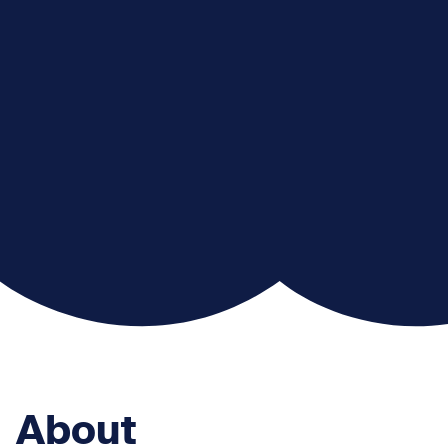
About