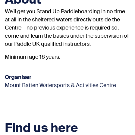
About
We’ll get you Stand Up Paddleboarding in no time
at all in the sheltered waters directly outside the
Centre – no previous experience is required so,
come and learn the basics under the supervision of
our Paddle UK qualified instructors.
Minimum age 16 years.
Organiser
Mount Batten Watersports & Activities Centre
Find us here