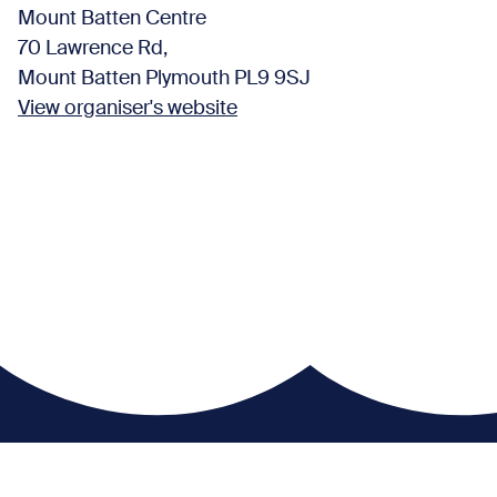
Mount Batten Centre
70 Lawrence Rd,
Mount Batten Plymouth PL9 9SJ
View organiser's website