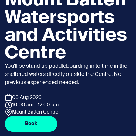
Mount Batten
Watersports
and Activities
Centre
You'll be stand up paddleboarding in to time in the
sheltered waters directly outside the Centre. No
previous experienced needed.
08 Aug 2026
10:00 am - 12:00 pm
Mount Batten Centre
Book