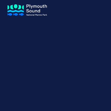
About us
How Sal
Expand sub 
Our Journey
The Sal
The Horizons Project
Water S
Delivery Partners
Meet the Team