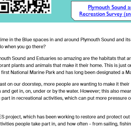
time in the Blue spaces in and around Plymouth Sound and its
 do when you go there?
outh Sound and Estuaries so amazing are the habitats that ar
brant plants and animals that make it their home. This is just o
 first National Marine Park and has long been designated a M
ast on our doorstep, more people are wanting to make it their
as and get in, on, under or by the water. However; this also 
part in recreational activities, which can put more pressure o
ES
project, which has been working to restore and protect ou
tivities people take part in, and how often – from sailing, fishi