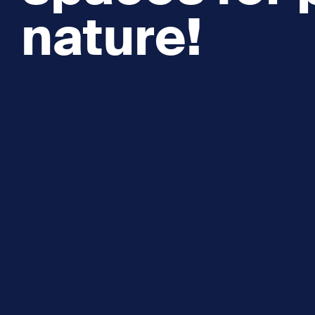
nature!