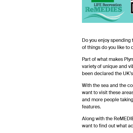
Do you enjoy spending 
of things do you like to
Part of what makes Plym
variety of unique and vi
been declared the UK’s
With the sea and the co
want to visit these are
and more people taking 
features.
Along with the
ReMEDI
want to find out what ac