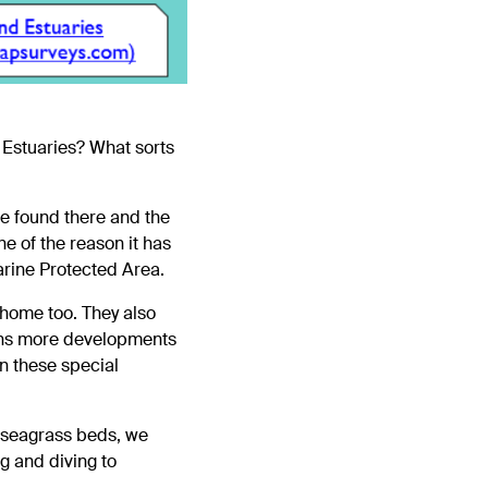
 Estuaries? What sorts
e found there and the
ne of the reason it has
arine Protected Area.
 home too. They also
means more developments
n these special
t seagrass beds, we
ng and diving to