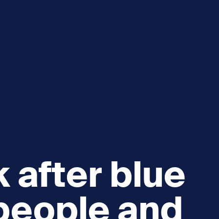
 after blue
people and