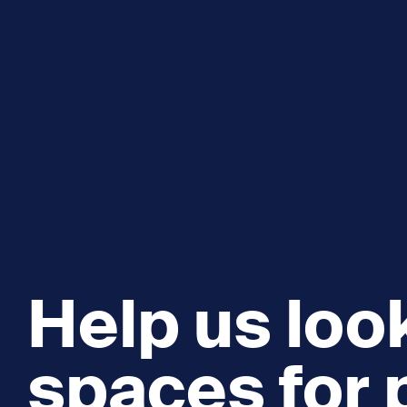
Help us look
spaces for 