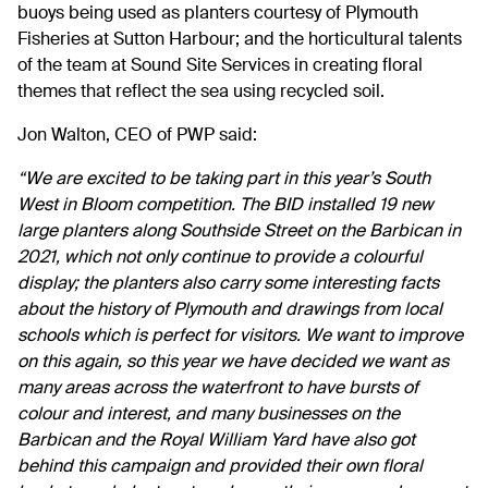
buoys being used as planters courtesy of Plymouth
Fisheries at Sutton Harbour; and the horticultural talents
of the team at Sound Site Services in creating floral
themes that reflect the sea using recycled soil.
Jon Walton, CEO of PWP said:
“We are excited to be taking part in this year’s South
West in Bloom competition. The BID installed 19 new
large planters along Southside Street on the Barbican in
2021, which not only continue to provide a colourful
display; the planters also carry some interesting facts
about the history of Plymouth and drawings from local
schools which is perfect for visitors. We want to improve
on this again, so this year we have decided we want as
many areas across the waterfront to have bursts of
colour and interest, and many businesses on the
Barbican and the Royal William Yard have also got
behind this campaign and provided their own floral