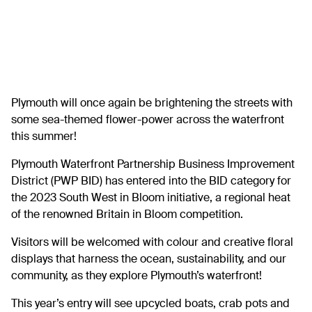
Plymouth will once again be brightening the streets with
some sea-themed flower-power across the waterfront
this summer!
Plymouth Waterfront Partnership Business Improvement
District (PWP BID) has entered into the BID category for
the 2023 South West in Bloom initiative, a regional heat
of the renowned Britain in Bloom competition.
Visitors will be welcomed with colour and creative floral
displays that harness the ocean, sustainability, and our
community, as they explore Plymouth’s waterfront!
This year’s entry will see upcycled boats, crab pots and