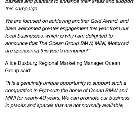
baskets and planters to enhance their areas and support
this campaign.
We are focused on achieving another Gold Award, and
have welcomed greater engagement this year from our
local businesses, which is why I am delighted to
announce that The Ocean Group BMW, MINI, Motorrad
are sponsoring this year’s campaign!”
Alice Duxbury, Regional Marketing Manager Ocean
Group said:
“
It is a genuinely unique opportunity to support such a
competition in Plymouth the home of Ocean BMW and
MINI for nearly 40 years. We can promote our business
in places and spaces that are not normally available,
through the use of floral displays that are in the heart of
the community. Britain in Bloom celebrates its 60th year
this year, and at its core are 3 key principles: Horticultural
excellence, sustainability and community, the latter two