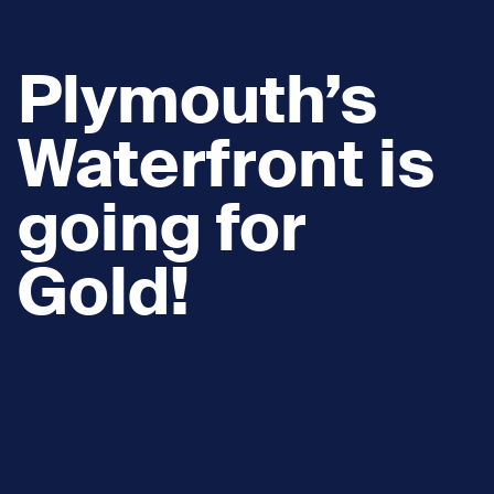
Plymouth’s
Waterfront is
going for
Gold!