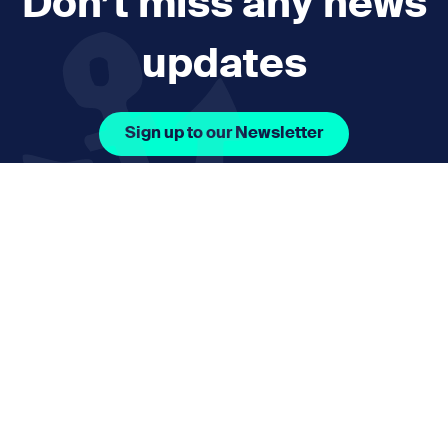
Don’t miss any news
updates
Sign up to our Newsletter
Facebook Icon Social URL
Instagram Icon Social URL
Linkedin Icon Social URL
Youtube Icon Social 