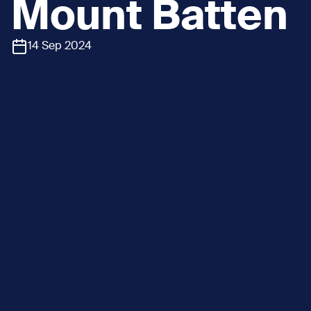
Mount Batten
14 Sep 2024