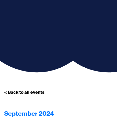
< Back to all events
September 2024