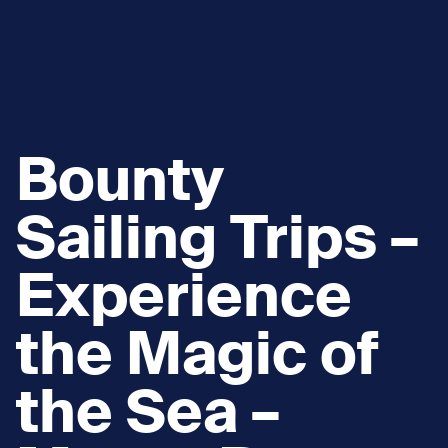
Bounty
Sailing Trips –
Experience
the Magic of
the Sea –