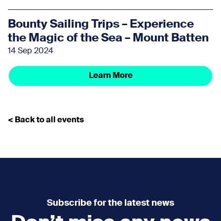
Bounty Sailing Trips – Experience
the Magic of the Sea – Mount Batten
14 Sep 2024
Learn More
< Back to all events
Subscribe for the latest news