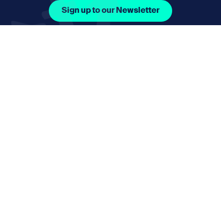
Sign up to our Newsletter
Facebook Icon Social URL
Instagram Icon Social URL
Linkedin Icon Social URL
Youtube Icon Social 
Email
nmphorizon@plymouth.gov.uk