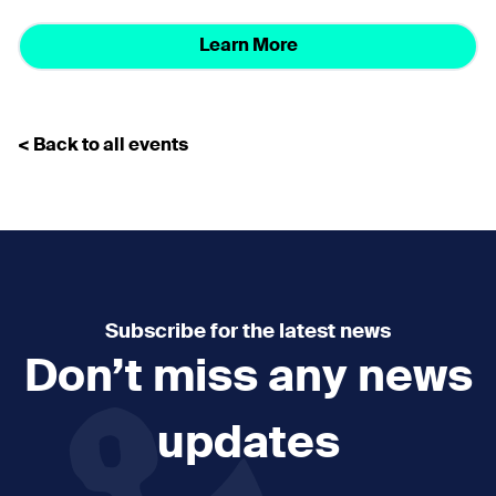
Learn More
< Back to all events
Subscribe for the latest news
Don’t miss any news
updates