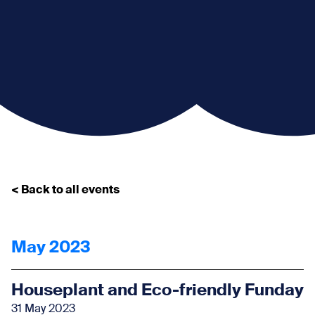
< Back to all events
May 2023
Houseplant and Eco-friendly Funday
31 May 2023