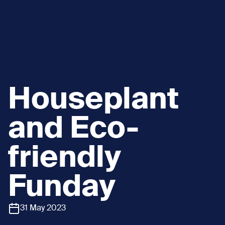
Houseplant
and Eco-
friendly
Funday
31 May 2023