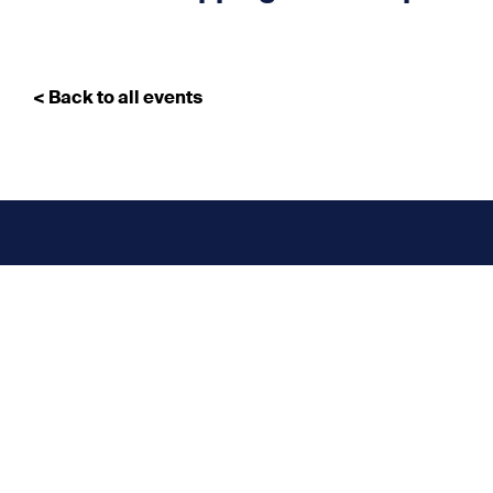
< Back to all events
Don’