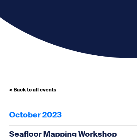
< Back to all events
October 2023
Seafloor Mapping Workshop