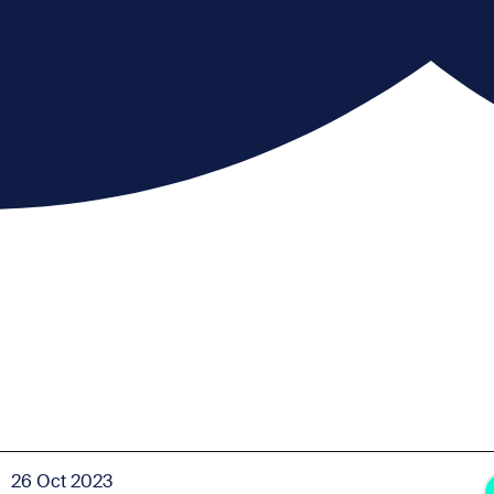
26 Oct 2023