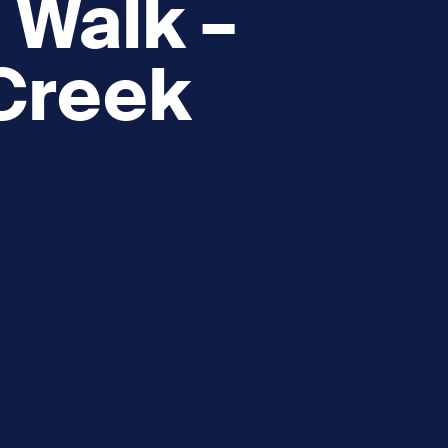
 Walk –
 Creek