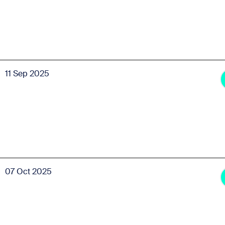
11 Sep 2025
07 Oct 2025