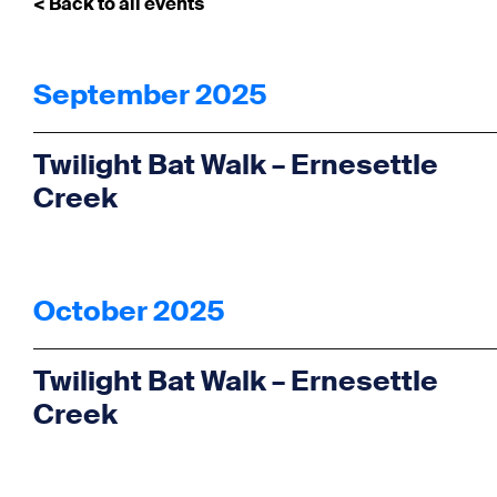
< Back to all events
September 2025
Twilight Bat Walk – Ernesettle
Creek
October 2025
Twilight Bat Walk – Ernesettle
Creek