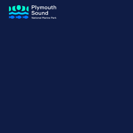
About us
How Sal
Expand sub 
Our Journey
The Sal
The Horizons Project
Water S
Delivery Partners
Meet the Team