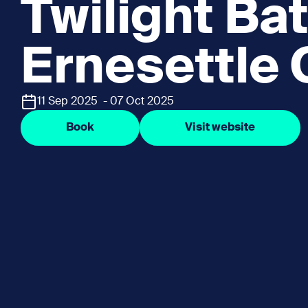
Twilight Bat
Ernesettle
11 Sep 2025 - 07 Oct 2025
Book
Visit website