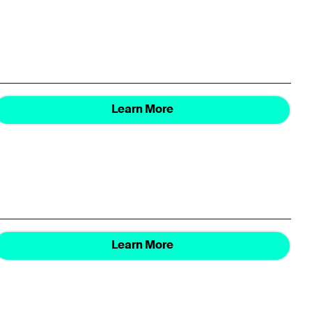
Learn More
Learn More