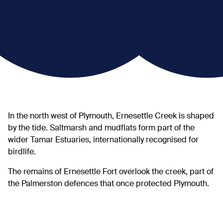
In the north west of Plymouth, Ernesettle Creek is shaped
by the tide. Saltmarsh and mudflats form part of the
wider Tamar Estuaries, internationally recognised for
birdlife.
The remains of Ernesettle Fort overlook the creek, part of
the Palmerston defences that once protected Plymouth.