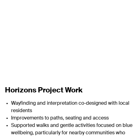
Horizons
Project Work
Wayfinding and interpretation co-designed with local
residents
Improvements to paths, seating and access
Supported walks and gentle activities focused on blue
wellbeing, particularly for nearby communities who