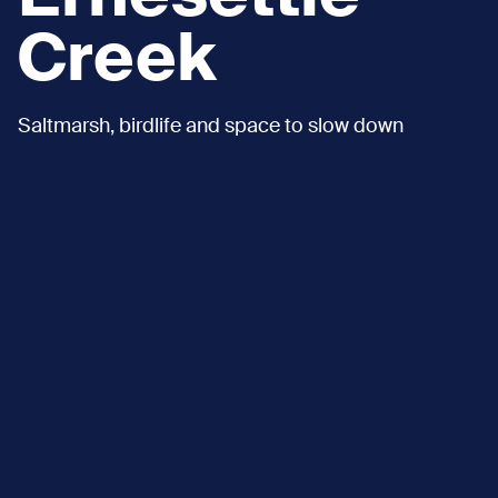
Creek
Saltmarsh, birdlife and space to slow down