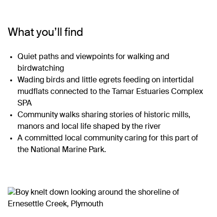
What you’ll find
Quiet paths and viewpoints for walking and
birdwatching
Wading birds and little egrets feeding on intertidal
mudflats connected to the Tamar Estuaries Complex
SPA
Community walks sharing stories of historic mills,
manors and local life shaped by the river
A committed local community caring for this part of
the National Marine Park.