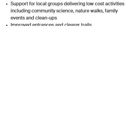
Support for local groups delivering low cost activities
including community science, nature walks, family
events and clean-ups
Improved entrances and clearer trails
Interpretation co-designed with local schools and
families to make outdoor learning simple and
engaging
Why it Matters
Kinterbury Creek sits alongside everyday city life. A short
walk from the bus stop can bring you to open sky, birdlife
and the rhythm of the tide. It shows how Plymouth Sound
National Marine Park is part of the neighbourhood.