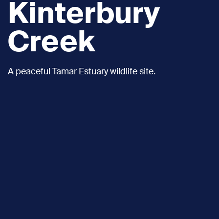
Kinterbury
Creek
A peaceful Tamar Estuary wildlife site.