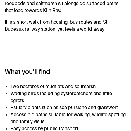
reedbeds and saltmarsh sit alongside surfaced paths
that lead towards Kiln Bay.
It is a short walk from housing, bus routes and St
Budeaux railway station, yet feels a world away.
What you’ll find
Two hectares of mudflats and saltmarsh
Wading birds including oystercatchers and little
egrets
Estuary plants such as sea purslane and glasswort
Accessible paths suitable for walking, wildlife spotting
and family visits
Easy access by public transport.