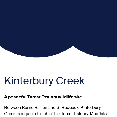
Kinterbury Creek
A peaceful Tamar Estuary wildlife site
Between Barne Barton and St Budeaux, Kinterbury
Creek is a quiet stretch of the Tamar Estuary. Mudflats,