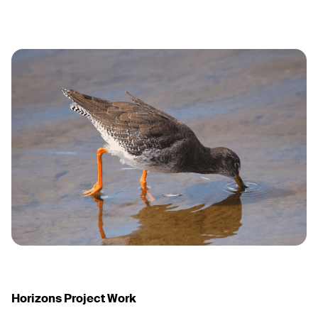
Horizons Project Work