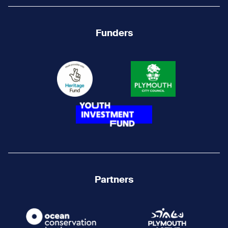
Funders
Partners