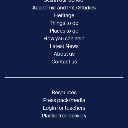
Sea in our School
Academic and PhD Studies
Heritage
Things to do
Places to go
How you can help
Latest News
About us
Contact us
Resources
Press pack/media
Login for teachers
Plastic free delivery