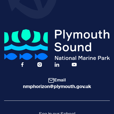
Facebook Icon Social URL
Instagram Icon Social URL
Linkedin Icon Social URL
Youtube Icon Social 
Email
nmphorizon@plymouth.gov.uk