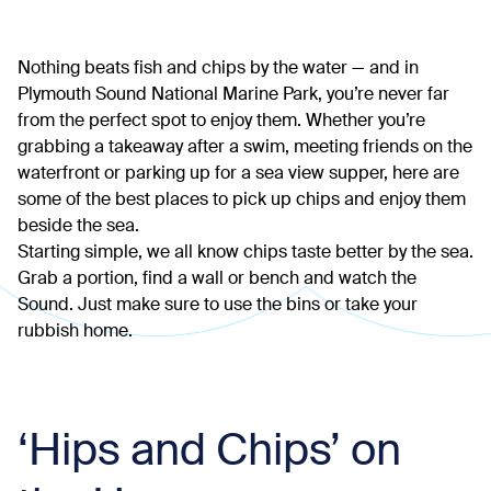
Nothing beats fish and chips by the water — and in
Plymouth Sound National Marine Park, you’re never far
from the perfect spot to enjoy them. Whether you’re
grabbing a takeaway after a swim, meeting friends on the
waterfront or parking up for a sea view supper, here are
some of the best places to pick up chips and enjoy them
beside the sea.
Starting simple, we all know chips taste better by the sea.
Grab a portion, find a wall or bench and watch the
Sound. Just make sure to use the bins or take your
rubbish home.
‘Hips and Chips’ on