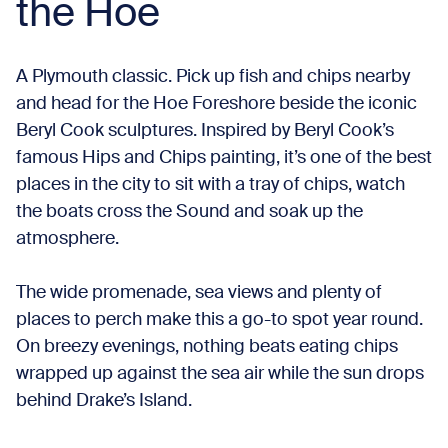
the Hoe
A Plymouth classic. Pick up fish and chips nearby
and head for the Hoe Foreshore beside the iconic
Beryl Cook sculptures. Inspired by Beryl Cook’s
famous Hips and Chips painting, it’s one of the best
places in the city to sit with a tray of chips, watch
the boats cross the Sound and soak up the
atmosphere.
The wide promenade, sea views and plenty of
places to perch make this a go-to spot year round.
On breezy evenings, nothing beats eating chips
wrapped up against the sea air while the sun drops
behind Drake’s Island.