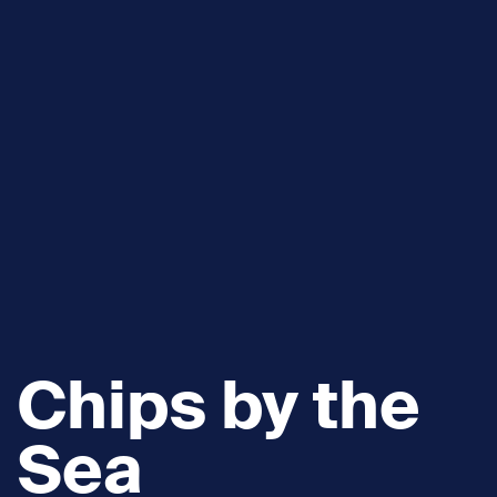
Chips by the
Sea