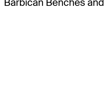
Barbican Benches and
Harbour Views
The Barbican and Sutton Harbour are made for fish
and chips. Pick up a takeaway from favourites
including Harbourside Fish & Chips or Rockfish
Plymouth and wander towards the harbour walls,
pontoons or waterfront benches.
It’s one of the best spots in the city for people
watching, fishing boats and sunset views across
the marina — just keep an eye on the gulls, who are
experts at spotting an unattended chip.