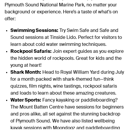
Plymouth Sound National Marine Park, no matter your
background or experience. Here’s a taste of what’s on
offer:
Swimming Sessions:
Try Swim Safe and Safe and
Sound sessions at Tinside Lido. Perfect for visitors to
learn about cold water swimming techniques.
Rockpool Safaris:
Join expert guides as you explore
the hidden world of rockpools. Great for kids and the
young at heart!
Shark Month:
Head to Royal William Yard during July
for a month packed with shark-themed fun—think
quizzes, film nights, wine tastings, rockpool safaris
and loads to learn about these amazing creatures.
Water Sports:
Fancy kayaking or paddleboarding?
The Mount Batten Centre have sessions for beginners
and pros alike, all set against the stunning backdrop
of Plymouth Sound. We have also listed wellbeing
kayak sessions with Moondogz and paddleboarding