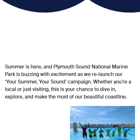
Summer is here, and Plymouth Sound National Marine
Park is buzzing with excitement as we re-launch our
‘Your Summer, Your Sound’ campaign. Whether you’re a
local or just visiting, this is your chance to dive in,
explore, and make the most of our beautiful coastline.