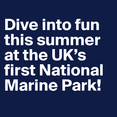
Dive into fun
this summer
at the UK’s
first National
Marine Park!