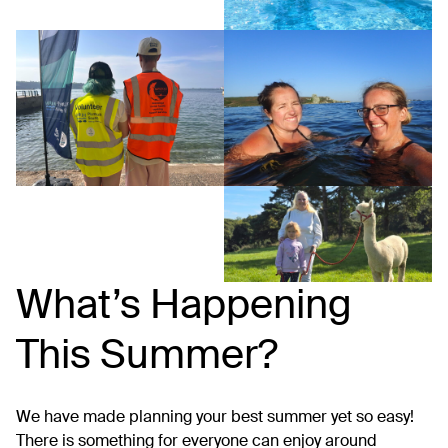
What’s Happening
This Summer?
We have made planning your best summer yet so easy!
There is something for everyone can enjoy around