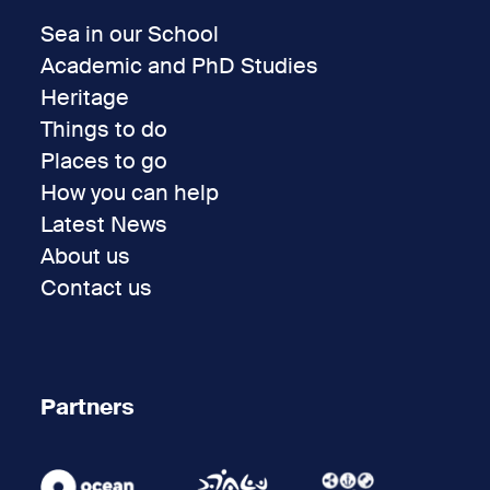
Sea in our School
Academic and PhD Studies
Heritage
Things to do
Places to go
How you can help
Latest News
About us
Contact us
Partners