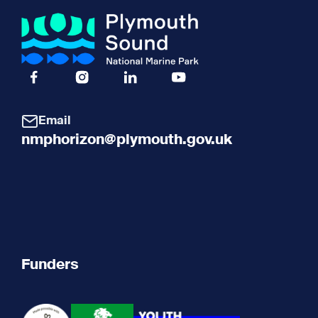
Facebook Icon Social URL
Instagram Icon Social URL
Linkedin Icon Social URL
Youtube Icon Social URL
Email
nmphorizon@plymouth.gov.uk
Funders