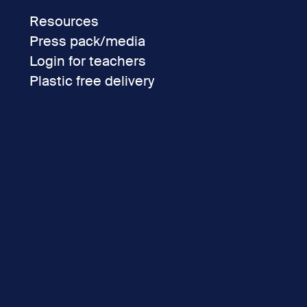
Resources
Press pack/media
Login for teachers
Plastic free delivery