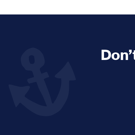
Explore and Learn
Heritag
Expand sub 
Sea For Yourself
Shipwre
Sea in our School
Wildlife of the Sound
Don’
Academic and PhD Studies