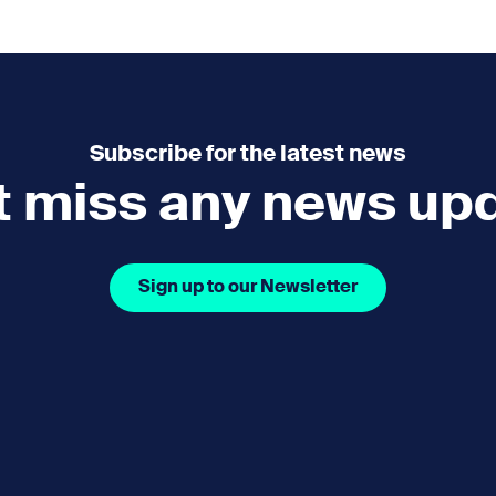
e
How you can help
menu
Expand sub menu
cks of the Sound
Volunteer
Subscribe for the latest news
t miss any news up
Sign up to our Newsletter