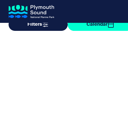
Filter by taxonomy
Filter by date
Filters
Calendar
About us
How Sal
Expand sub 
Our Journey
The Sal
The Horizons Project
Water S
Delivery Partners
Meet the Team