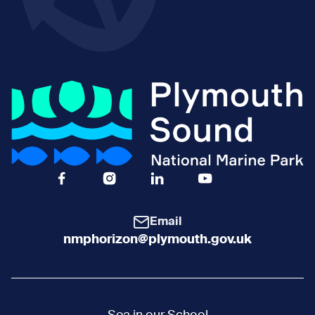
Facebook Icon Social URL
Instagram Icon Social URL
Linkedin Icon Social URL
Youtube Icon Social 
Email
nmphorizon@plymouth.gov.uk