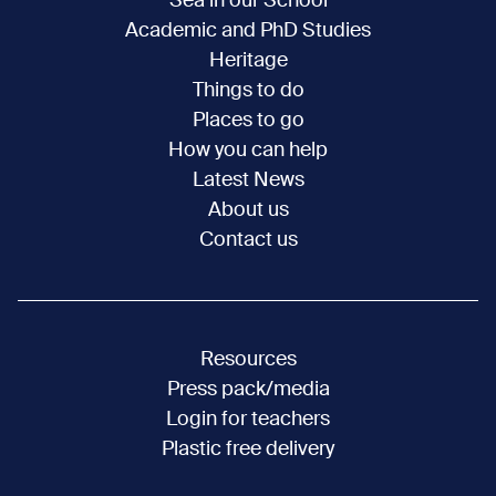
Sea in our School
Academic and PhD Studies
Heritage
Things to do
Places to go
How you can help
Latest News
About us
Contact us
Resources
Press pack/media
Login for teachers
Plastic free delivery