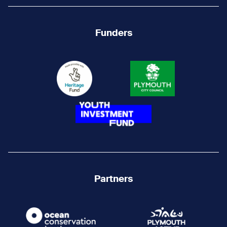
Funders
Partners