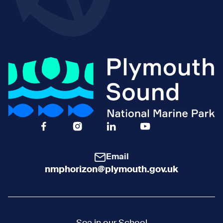
Facebook Icon Social URL
Instagram Icon Social URL
Linkedin Icon Social URL
Youtube Icon Social 
Email
nmphorizon@plymouth.gov.uk