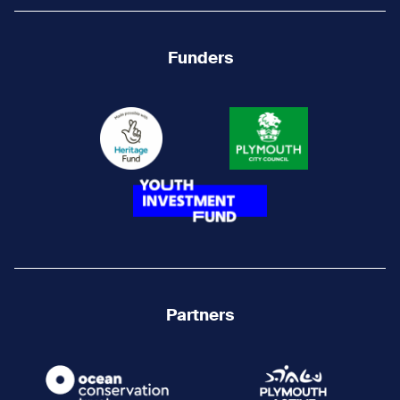
Funders
Partners