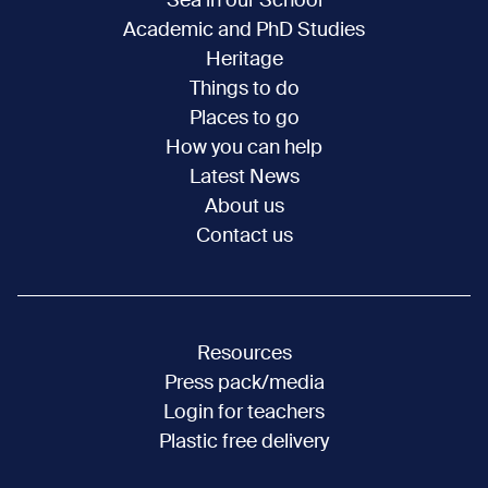
Sea in our School
Academic and PhD Studies
Heritage
Things to do
Places to go
How you can help
Latest News
About us
Contact us
Resources
Press pack/media
Login for teachers
Plastic free delivery