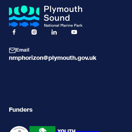
Facebook Icon Social URL
Instagram Icon Social URL
Linkedin Icon Social URL
Youtube Icon Social URL
Email
nmphorizon@plymouth.gov.uk
Funders