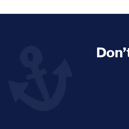
Explore and Learn
Heritag
Expand sub 
Sea For Yourself
Shipwre
Sea in our School
Wildlife of the Sound
Don’
Academic and PhD Studies