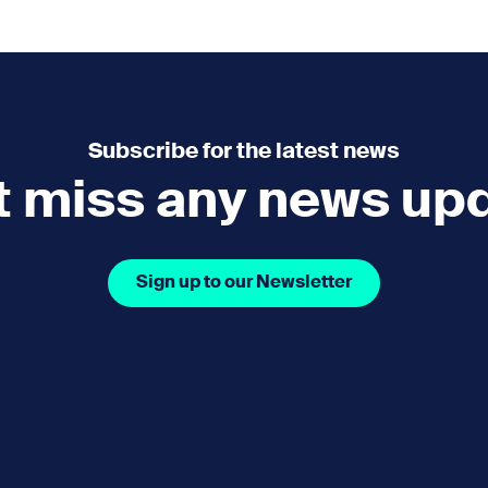
e
How you can help
menu
Expand sub menu
cks of the Sound
Volunteer
Subscribe for the latest news
t miss any news up
Sign up to our Newsletter