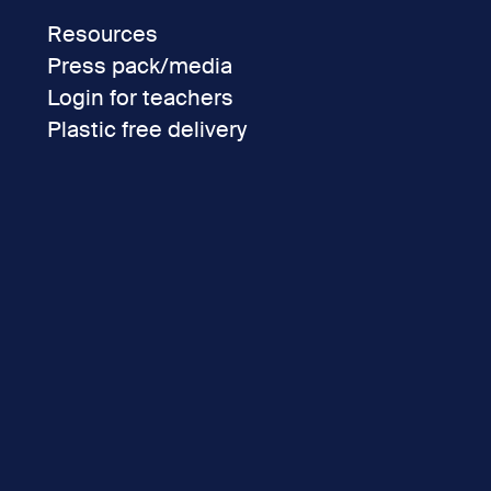
Resources
Press pack/media
Login for teachers
Plastic free delivery