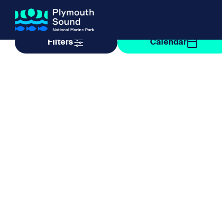
Filter by taxonomy
Filter by date
Filters
Calendar
About us
How Sal
Expand sub 
Our Journey
The Sal
The Horizons Project
Water S
Delivery Partners
Meet the Team