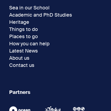
Sea in our School
Academic and PhD Studies
Heritage
Things to do
Places to go
How you can help
Latest News
About us
Contact us
Partners