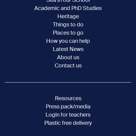
Sea in our School
Academic and PhD Studies
Heritage
Things to do
Places to go
How you can help
Latest News
About us
Contact us
Resources
Press pack/media
Login for teachers
Plastic free delivery