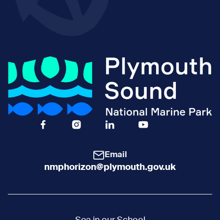
Facebook Icon Social URL
Instagram Icon Social URL
Linkedin Icon Social URL
Youtube Icon Social 
Email
nmphorizon@plymouth.gov.uk