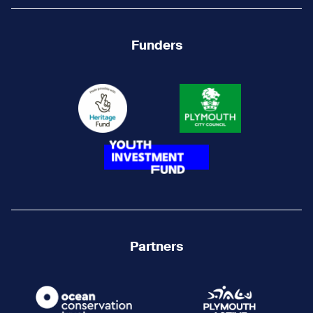
Funders
Partners