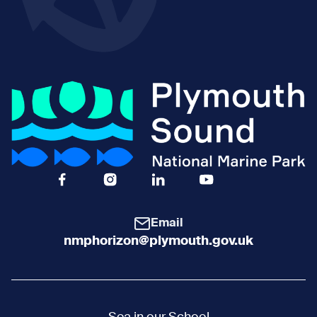
Facebook Icon Social URL
Instagram Icon Social URL
Linkedin Icon Social URL
Youtube Icon Social 
Email
nmphorizon@plymouth.gov.uk