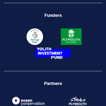
Funders
Partners