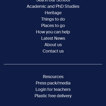
Sea in our School
Academic and PhD Studies
Heritage
Things to do
Places to go
How you can help
Latest News
About us
Contact us
Resources
Press pack/media
Login for teachers
Plastic free delivery