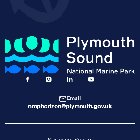
Facebook Icon Social URL
Instagram Icon Social URL
Linkedin Icon Social URL
Youtube Icon Social 
Email
nmphorizon@plymouth.gov.uk