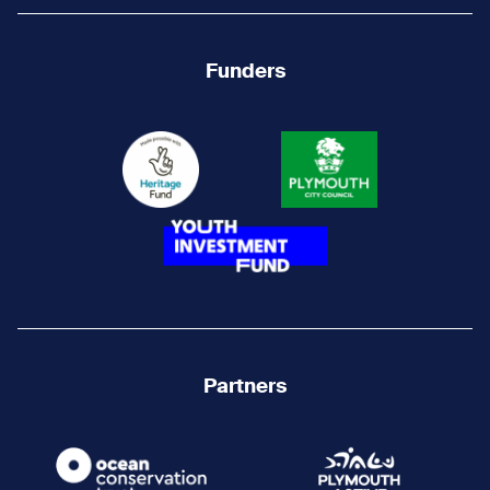
Funders
Partners