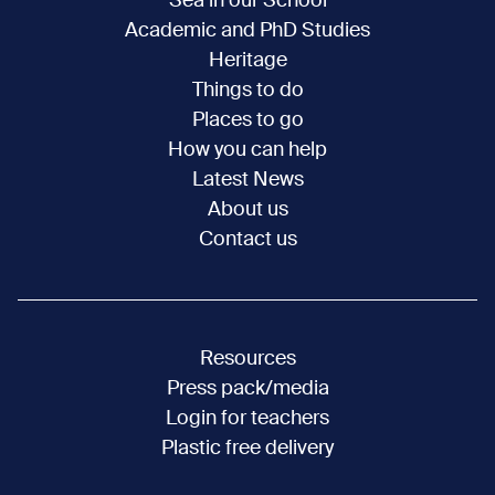
Sea in our School
Academic and PhD Studies
Heritage
Things to do
Places to go
How you can help
Latest News
About us
Contact us
Resources
Press pack/media
Login for teachers
Plastic free delivery