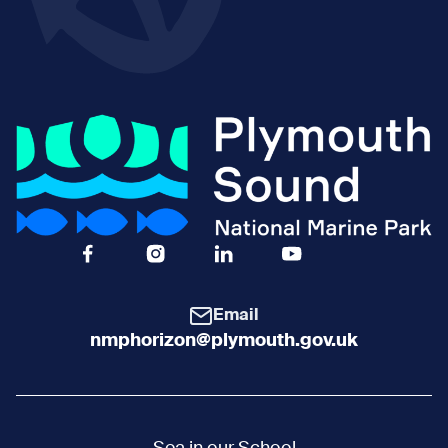
Facebook Icon Social URL
Instagram Icon Social URL
Linkedin Icon Social URL
Youtube Icon Social 
Email
nmphorizon@plymouth.gov.uk