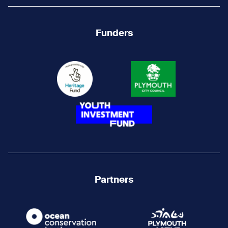
Funders
Partners