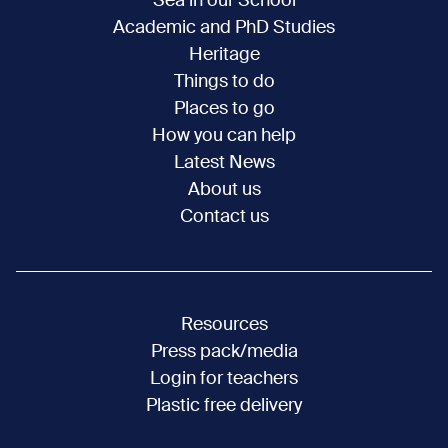
Sea in our School
Academic and PhD Studies
Heritage
Things to do
Places to go
How you can help
Latest News
About us
Contact us
Resources
Press pack/media
Login for teachers
Plastic free delivery