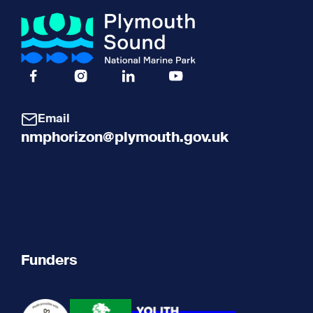
Facebook Icon Social URL
Instagram Icon Social URL
Linkedin Icon Social URL
Youtube Icon Social URL
Email
nmphorizon@plymouth.gov.uk
Funders