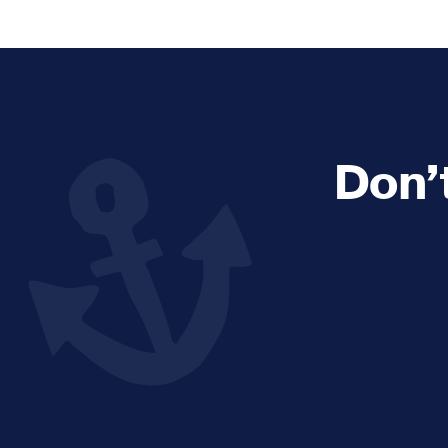
Explore and Learn
Heritag
Expand sub 
Sea For Yourself
Shipwre
Sea in our School
Wildlife of the Sound
Don’
Academic and PhD Studies