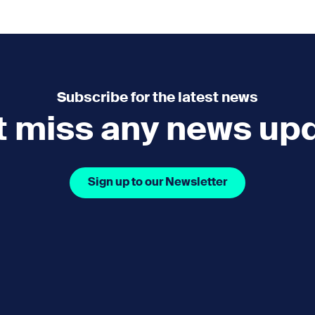
e
How you can help
menu
Expand sub menu
cks of the Sound
Volunteer
Subscribe for the latest news
t miss any news up
Sign up to our Newsletter