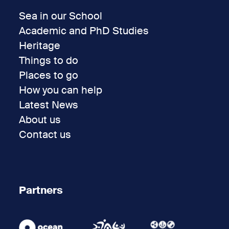
Sea in our School
Academic and PhD Studies
Heritage
Things to do
Places to go
How you can help
Latest News
About us
Contact us
Partners