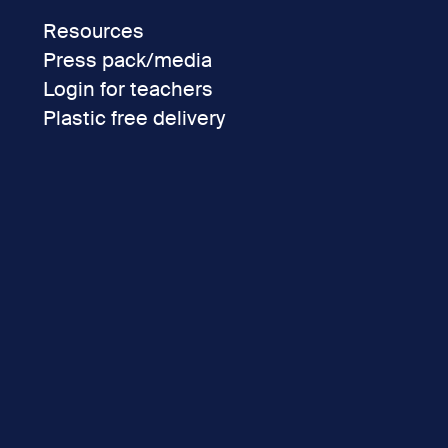
Resources
Press pack/media
Login for teachers
Plastic free delivery