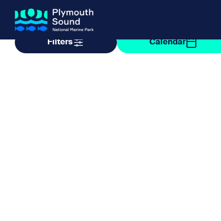
Filter by taxonomy
Filter by date
Filters
Calendar
About us
How Sal
Expand sub 
Our Journey
The Sal
The Horizons Project
Water S
Delivery Partners
Meet the Team